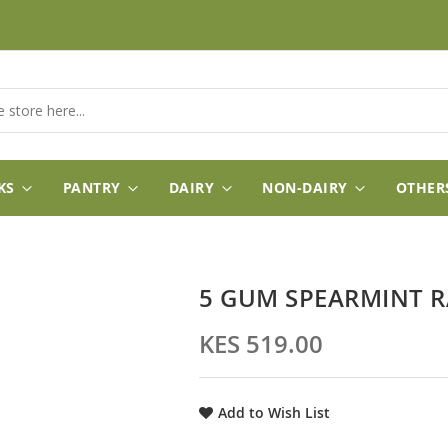
KS
PANTRY
DAIRY
NON-DAIRY
OTHER
5 GUM SPEARMINT R
KES 519.00
Add to Wish List