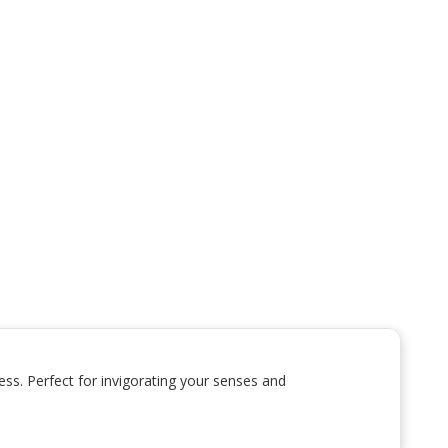
ss. Perfect for invigorating your senses and