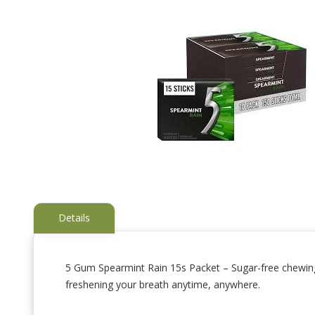
Details
5 Gum Spearmint Rain 15s Packet – Sugar-free chewing g
freshening your breath anytime, anywhere.
Skip
to