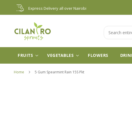
Skip
Express Delivery all over Nairobi
to
Content
Search
FRUITS
VEGETABLES
FLOWERS
DRIN
Home
5 Gum Spearmint Rain 15S Pkt
Skip
to
the
end
of
the
images
gallery