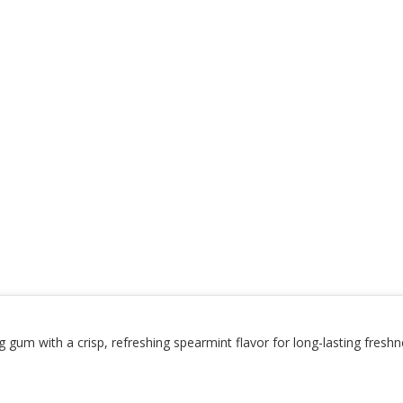
um with a crisp, refreshing spearmint flavor for long-lasting freshne