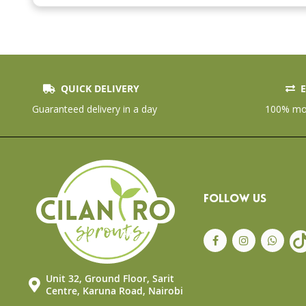
the
beginning
of
the
images
gallery
QUICK DELIVERY
E
Guaranteed delivery in a day
100% mon
FOLLOW US
Unit 32, Ground Floor, Sarit
Centre, Karuna Road, Nairobi