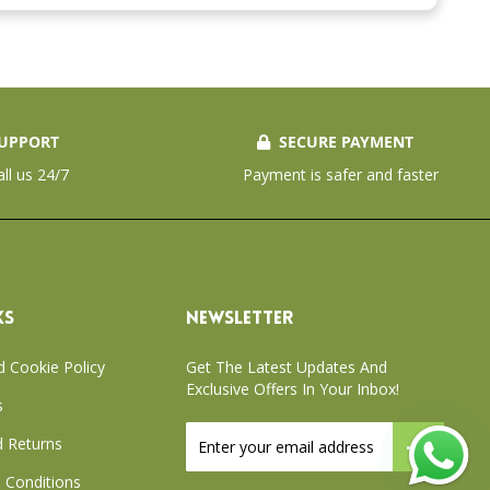
UPPORT
SECURE PAYMENT
all us 24/7
Payment is safer and faster
KS
NEWSLETTER
d Cookie Policy
Get The Latest Updates And
Exclusive Offers In Your Inbox!
s
Sign
 Returns
Up
for
 Conditions