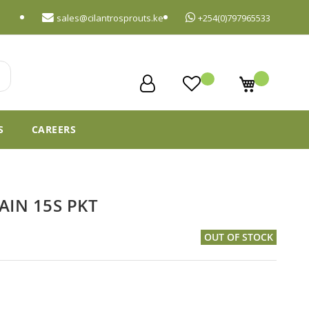
sales@cilantrosprouts.ke
+254(0)797965533
My Cart
S
CAREERS
AIN 15S PKT
OUT OF STOCK