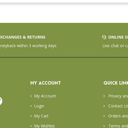
XCHANGES & RETURNS
ONLINE S
eyback within 3 working days
Live chat or c
MY ACCOUNT
QUICK LIN
My Account
Privacy an
Login
Contact U
My Cart
Orders and
My Wishlist
Terms and