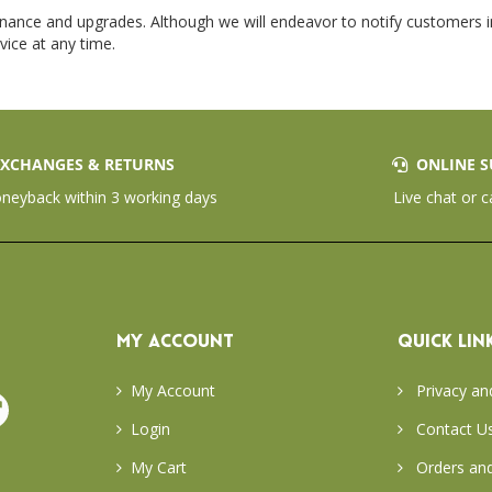
enance and upgrades. Although we will endeavor to notify customers in
vice at any time.
XCHANGES & RETURNS
ONLINE S
eyback within 3 working days
Live chat or c
MY ACCOUNT
QUICK LIN
My Account
Privacy an
Login
Contact U
My Cart
Orders and