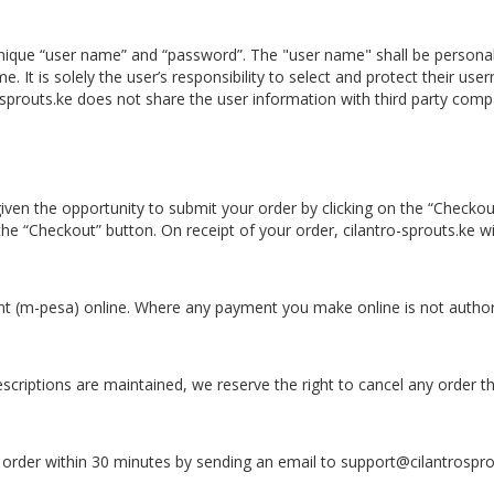
 a unique “user name” and “password”. The "user name" shall be perso
It is solely the user’s responsibility to select and protect their use
sprouts.ke does not share the user information with third party comp
ven the opportunity to submit your order by clicking on the “Checkout
the “Checkout” button. On receipt of your order, cilantro-sprouts.ke 
(m-pesa) online. Where any payment you make online is not authoris
escriptions are maintained, we reserve the right to cancel any order t
e order within 30 minutes by sending an email to support@cilantrospr