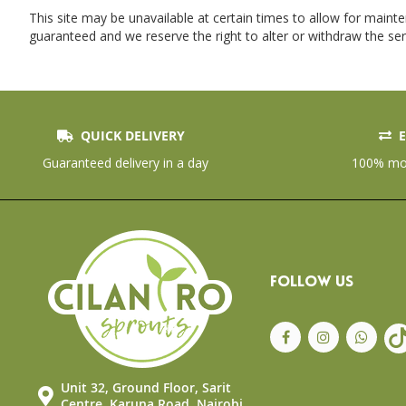
This site may be unavailable at certain times to allow for maint
guaranteed and we reserve the right to alter or withdraw the ser
QUICK DELIVERY
E
Guaranteed delivery in a day
100% mon
FOLLOW US
Unit 32, Ground Floor, Sarit
Centre, Karuna Road, Nairobi