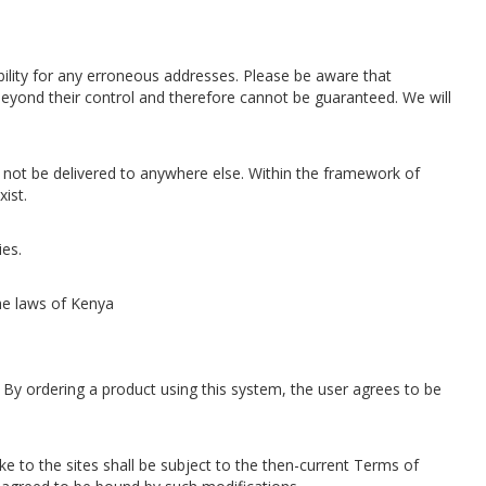
sibility for any erroneous addresses. Please be aware that
 beyond their control and therefore cannot be guaranteed. We will
all not be delivered to anywhere else. Within the framework of
ist.
ies.
the laws of Kenya
 By ordering a product using this system, the user agrees to be
e to the sites shall be subject to the then-current Terms of