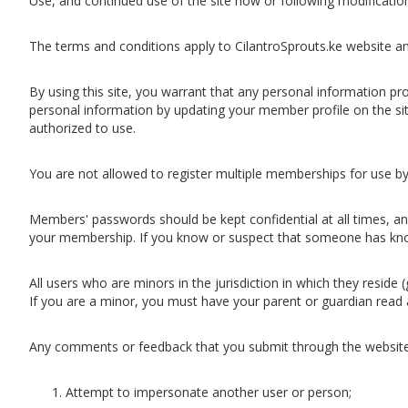
Use, and continued use of the site now or following modificati
The terms and conditions apply to CilantroSprouts.ke website and
By using this site, you warrant that any personal information pro
personal information by updating your member profile on the sit
authorized to use.
You are not allowed to register multiple memberships for use by
Members' passwords should be kept confidential at all times, and
your membership. If you know or suspect that someone has kno
All users who are minors in the jurisdiction in which they reside
If you are a minor, you must have your parent or guardian read 
Any comments or feedback that you submit through the website
Attempt to impersonate another user or person;