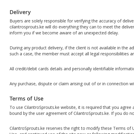
Delivery
​​Buyers are solely responsible for verifying the accuracy of deli
cilantrosprouts.ke will do everything they can to meet the deliv
inform you if we become aware of an unexpected delay.
During any product delivery, if the client is not available in the
such a case, the member must accept all legal responsibilities a
All credit/debit cards details and personally identifiable informat
Any purchase, dispute or claim arising out of or in connection 
Terms of Use
To use CilantroSprouts.ke website, it is required that you agree
bound by the user agreement of CilantroSprouts.ke. If you do n
CilantroSprouts.ke reserves the right to modify these Terms of U