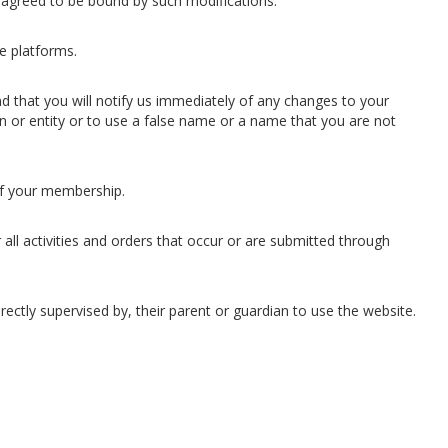
 agreed to be bound by such modifications.
e platforms.
nd that you will notify us immediately of any changes to your
n or entity or to use a false name or a name that you are not
 of your membership.
all activities and orders that occur or are submitted through
rectly supervised by, their parent or guardian to use the website.