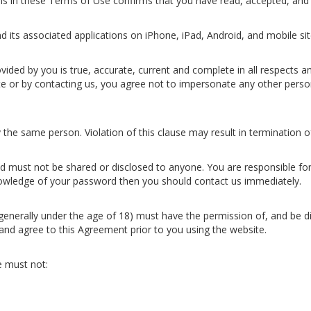
ons in these Terms of Use confirms that you have read, accepted, and
 its associated applications on iPhone, iPad, Android, and mobile sit
vided by you is true, accurate, current and complete in all respects a
e or by contacting us, you agree not to impersonate any other perso
 the same person. Violation of this clause may result in termination
 must not be shared or disclosed to anyone. You are responsible for 
wledge of your password then you should contact us immediately.
 (generally under the age of 18) must have the permission of, and be di
and agree to this Agreement prior to you using the website.
 must not: