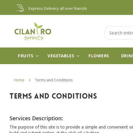
Skip
Express Delivery all over Nairobi
to
Content
Search
FRUITS
VEGETABLES
FLOWERS
DRIN
Home
Terms and Conditions
TERMS AND CONDITIONS
Services Description:
The purpose of this site is to provide a simple and convenient s
build and submit orders at the click of a button.