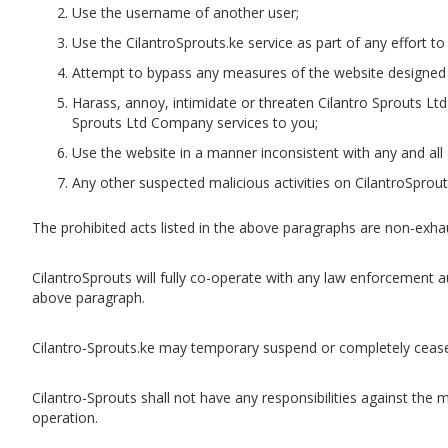
Use the username of another user;
Use the CilantroSprouts.ke service as part of any effort to
Attempt to bypass any measures of the website designed to
Harass, annoy, intimidate or threaten Cilantro Sprouts L
Sprouts Ltd Company services to you;
Use the website in a manner inconsistent with any and all 
Any other suspected malicious activities on CilantroSprout
The prohibited acts listed in the above paragraphs are non-exhaus
CilantroSprouts will fully co-operate with any law enforcement au
above paragraph.
Cilantro-Sprouts.ke may temporary suspend or completely cease
Cilantro-Sprouts shall not have any responsibilities against the
operation.