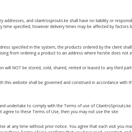
very addresses, and cilantrosprouts.ke shall have no liability or respon
ery time specified, however delivery times may be affected by factors
 address specified in the system, the products ordered by the client sh
rising from ordering a product to an address where he/she does not ex
ion will NOT be stored, sold, shared, rented or leased to any third part
with this website shall be governed and construed in accordance with 
 and undertake to comply with the Terms of use of CilantroSprouts.ke.
ot agree to these Terms of Use, then you may not use the site
se at any time without prior notice. You agree that each visit you mak