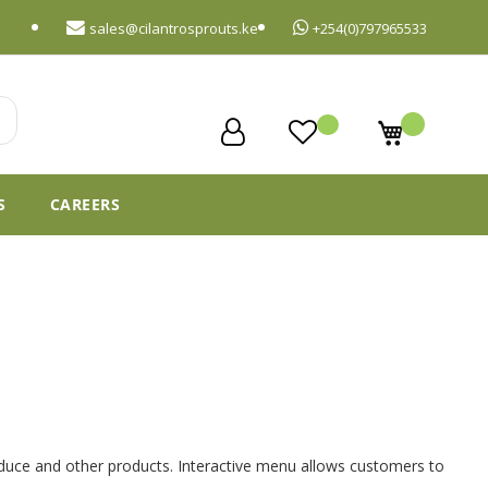
sales@cilantrosprouts.ke
+254(0)797965533
My Cart
S
CAREERS
roduce and other products. Interactive menu allows customers to