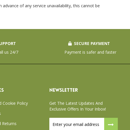
 advance of any service unavailability, this cannot be
UPPORT
SECURE PAYMENT
all us 24/7
Payment is safer and faster
KS
NEWSLETTER
d Cookie Policy
Get The Latest Updates And
Exclusive Offers In Your Inbox!
s
Sign
 Returns
Up