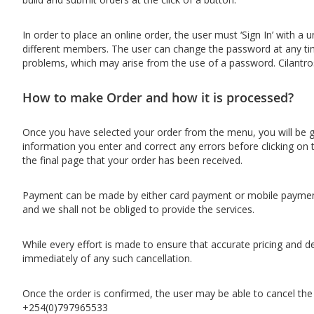
In order to place an online order, the user must ‘Sign In’ with
different members. The user can change the password at any time. 
problems, which may arise from the use of a password. Cilantro
How to make Order and how it is processed?
Once you have selected your order from the menu, you will be gi
information you enter and correct any errors before clicking on 
the final page that your order has been received.
Payment can be made by either card payment or mobile payment 
and we shall not be obliged to provide the services.
While every effort is made to ensure that accurate pricing and d
immediately of any such cancellation.
Once the order is confirmed, the user may be able to cancel th
+254(0)797965533