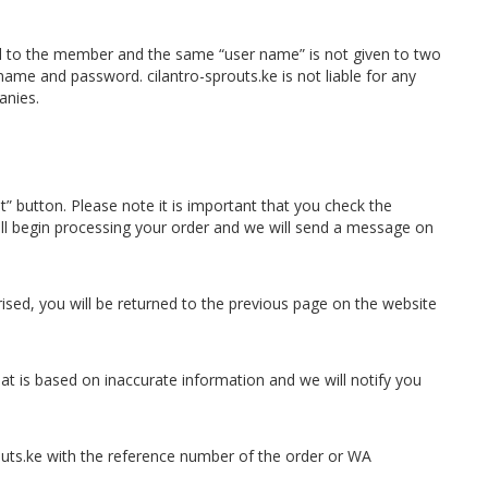
nal to the member and the same “user name” is not given to two
rname and password. cilantro-sprouts.ke is not liable for any
anies.
” button. Please note it is important that you check the
will begin processing your order and we will send a message on
ed, you will be returned to the previous page on the website
hat is based on inaccurate information and we will notify you
outs.ke with the reference number of the order or WA