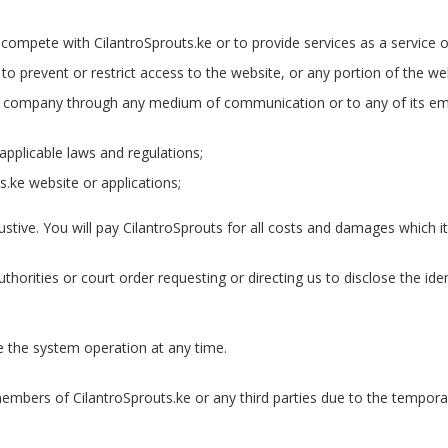
 compete with CilantroSprouts.ke or to provide services as a service o
 prevent or restrict access to the website, or any portion of the we
td company through any medium of communication or to any of its emp
applicable laws and regulations;
s.ke website or applications;
tive. You will pay CilantroSprouts for all costs and damages which it 
thorities or court order requesting or directing us to disclose the ide
 the system operation at any time.
 members of CilantroSprouts.ke or any third parties due to the tempor