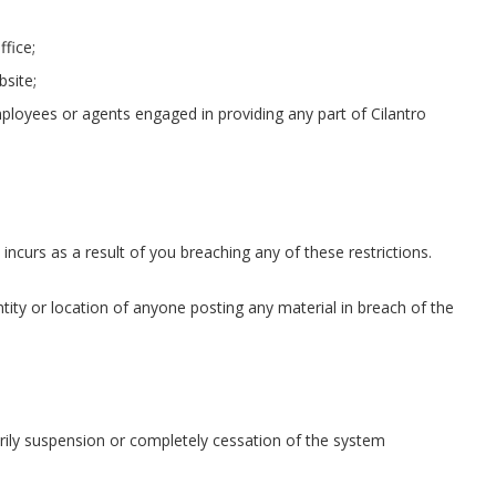
ffice;
bsite;
loyees or agents engaged in providing any part of Cilantro
incurs as a result of you breaching any of these restrictions.
ntity or location of anyone posting any material in breach of the
arily suspension or completely cessation of the system