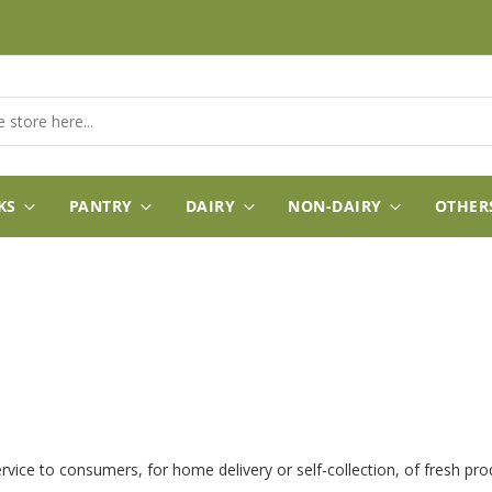
KS
PANTRY
DAIRY
NON-DAIRY
OTHER
ervice to consumers, for home delivery or self-collection, of fresh p