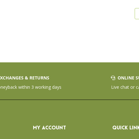
XCHANGES & RETURNS
ONLINE S
eyback within 3 working days
Live chat or c
MY ACCOUNT
QUICK LIN