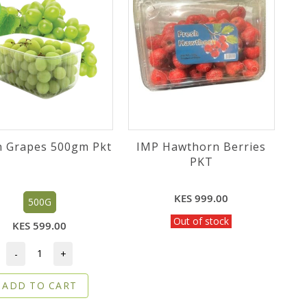
n Grapes 500gm Pkt
IMP Hawthorn Berries
PKT
KES 999.00
500G
Out of stock
KES 599.00
-
+
ADD TO CART