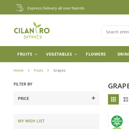
Skip
Express Delivery all over Nairobi
to
Content
Search
FRUITS
VEGETABLES
FLOWERS
DRIN
Home
Fruits
Grapes
FILTER BY
GRAP
Vie
PRICE
Grid
as
MY WISH LIST