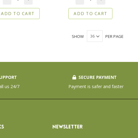
ADD TO CART
ADD TO CART
SHOW
PER PAGE
UPPORT
SECURE PAYMENT
all us 24/7
Payment is safer and faster
KS
NEWSLETTER