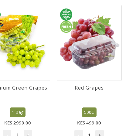
ium Green Grapes
Red Grapes
1 Bag
500G
KES 2999.00
KES 499.00
-
+
-
+