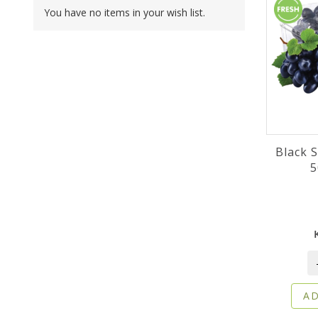
You have no items in your wish list.
Black 
5
AD