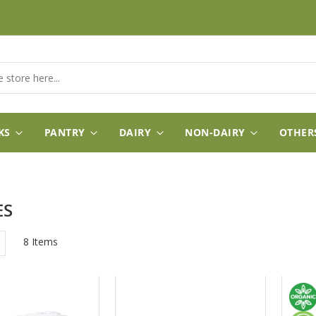
KS
PANTRY
DAIRY
NON-DAIRY
OTHER
ES
w
List
8
Items