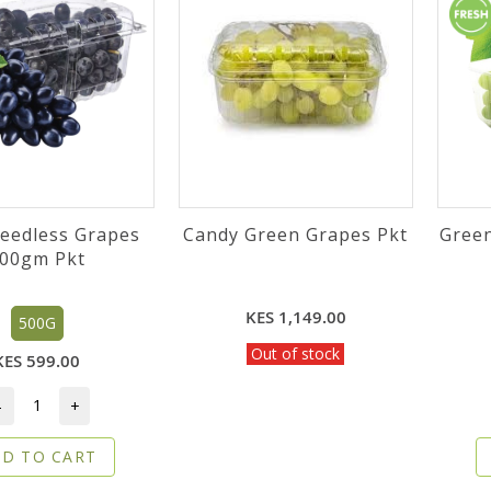
Seedless Grapes
Candy Green Grapes Pkt
Gree
00gm Pkt
KES 1,149.00
500G
Out of stock
KES 599.00
-
+
D TO CART