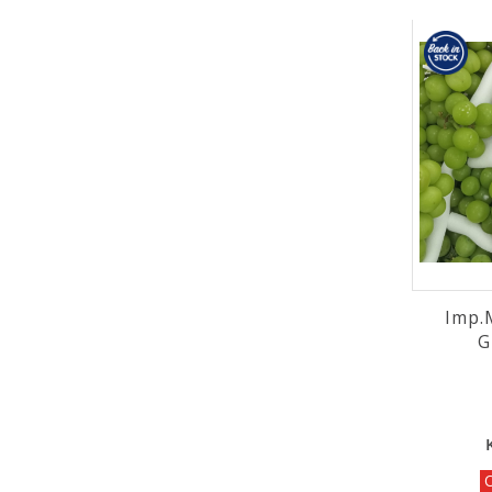
Imp.
O