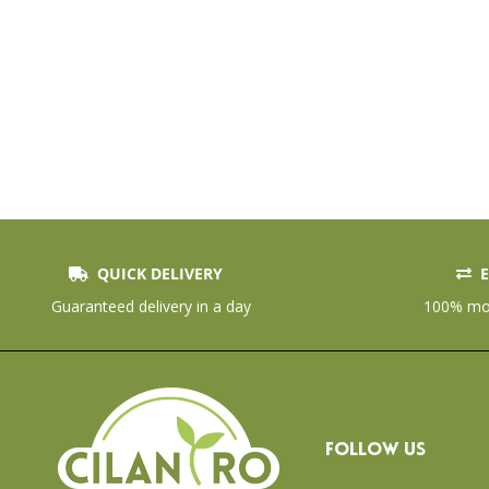
QUICK DELIVERY
E
Guaranteed delivery in a day
100% mon
FOLLOW US