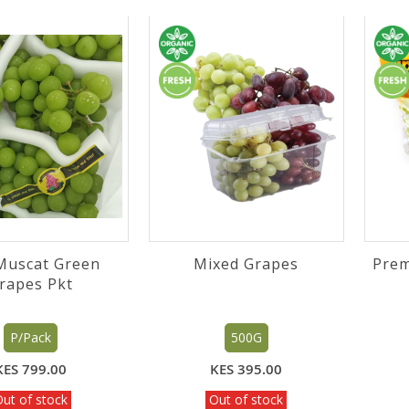
Muscat Green
Mixed Grapes
Prem
Grapes Pkt
P/Pack
500G
KES 799.00
KES 395.00
ut of stock
Out of stock