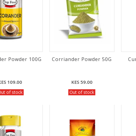
der Powder 100G
Corriander Powder 50G
Cu
KES 109.00
KES 59.00
ut of stock
Out of stock