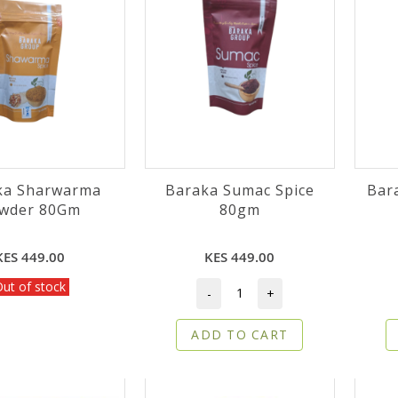
ka Sharwarma
Baraka Sumac Spice
Bar
Powder 80Gm
80gm
KES 449.00
KES 449.00
ut of stock
-
+
ADD TO CART