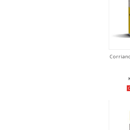
Corrian
O