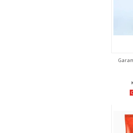
Garam
O