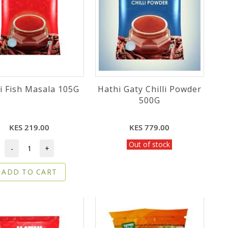
i Fish Masala 105G
Hathi Gaty Chilli Powder
500G
KES 219.00
KES 779.00
Out of stock
-
+
ADD TO CART