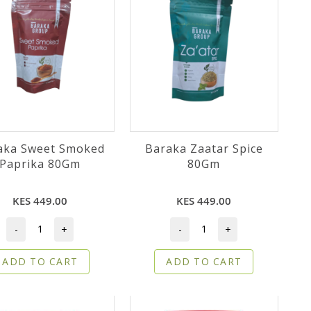
aka Sweet Smoked
Baraka Zaatar Spice
Paprika 80Gm
80Gm
KES 449.00
KES 449.00
-
+
-
+
ADD TO CART
ADD TO CART