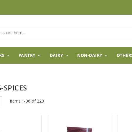
KS
PANTRY
DAIRY
NON-DAIRY
OTHER
-SPICES
w
List
Items
1
-
36
of
220