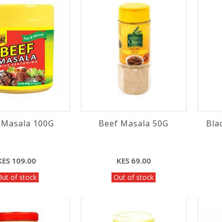
 Masala 100G
Beef Masala 50G
Bla
KES 109.00
KES 69.00
ut of stock
Out of stock