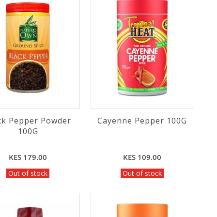
ck Pepper Powder
Cayenne Pepper 100G
100G
KES 179.00
KES 109.00
Out of stock
Out of stock