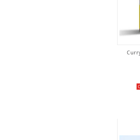
Curr
O