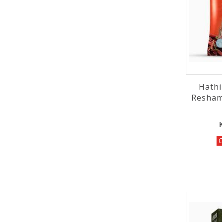
Hathi
Resham
O