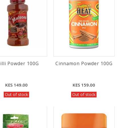
illi Powder 100G
Cinnamon Powder 100G
KES 149.00
KES 159.00
Out of stock
Out of stock