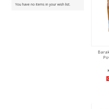
You have no items in your wish list.
Bara
O