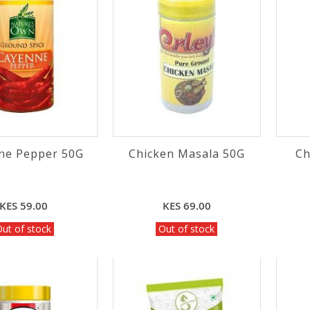
ne Pepper 50G
Chicken Masala 50G
Ch
KES 59.00
KES 69.00
ut of stock
Out of stock