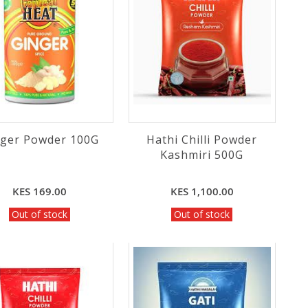
nger Powder 100G
Hathi Chilli Powder
Kashmiri 500G
KES 169.00
KES 1,100.00
Out of stock
Out of stock