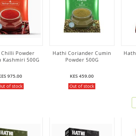
 Chilli Powder
Hathi Coriander Cumin
Hath
 Kashmiri 500G
Powder 500G
KES 975.00
KES 459.00
ut of stock
Out of stock