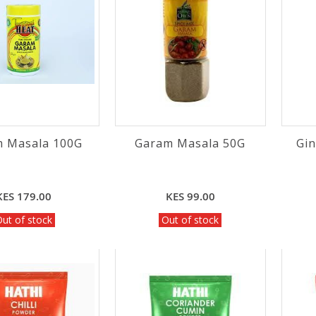
 Masala 100G
Garam Masala 50G
Gi
KES 179.00
KES 99.00
ut of stock
Out of stock