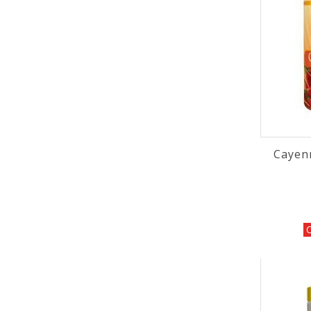
Cayen
O