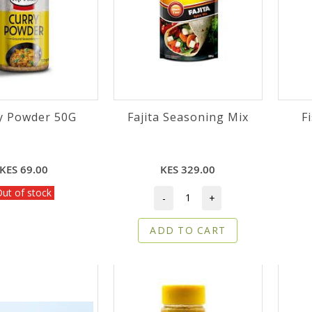
y Powder 50G
Fajita Seasoning Mix
F
KES 69.00
KES 329.00
ut of stock
-
+
ADD TO CART