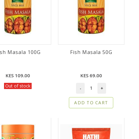
ish Masala 100G
Fish Masala 50G
KES 109.00
KES 69.00
Out of stock
-
+
ADD TO CART