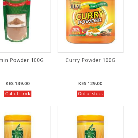
min Powder 100G
Curry Powder 100G
KES 139.00
KES 129.00
Out of stock
Out of stock