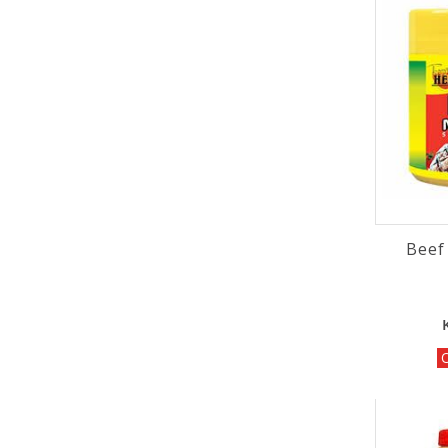
Beef
O