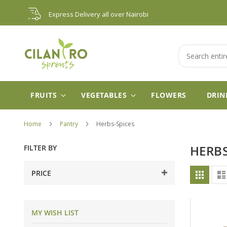
Skip
Express Delivery all over Nairobi
to
Content
Search
FRUITS
VEGETABLES
FLOWERS
DRIN
Home
Pantry
Herbs-Spices
FILTER BY
HERBS
Vie
PRICE
Grid
as
MY WISH LIST