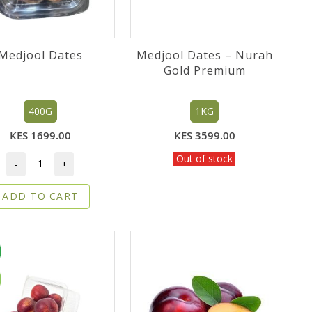
Medjool Dates
Medjool Dates – Nurah
Gold Premium
400G
1KG
KES 1699.00
KES 3599.00
Out of stock
-
+
ADD TO CART