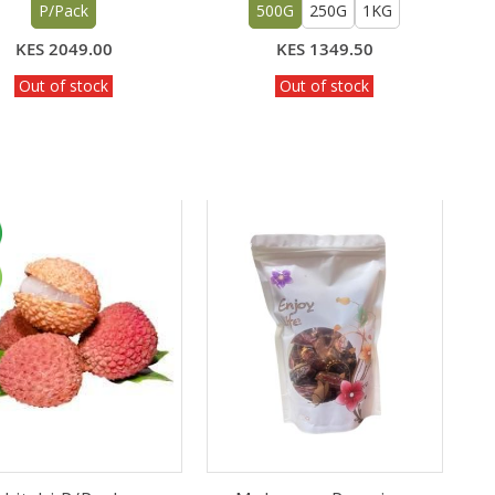
P/Pack
500G
250G
1KG
KES 2049.00
KES 1349.50
Out of stock
Out of stock