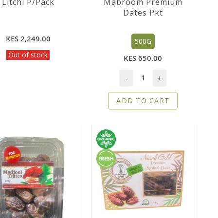
Litchi P/Pack
Mabroom Premium
Dates Pkt
KES 2,249.00
500G
Out of stock
KES 650.00
-
+
ADD TO CART