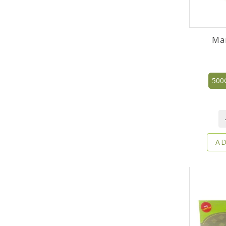
Ma
500
AD