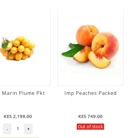
 Marin Plume Pkt
Imp Peaches Packed
KES 2,199.00
KES 749.00
Out of stock
-
+