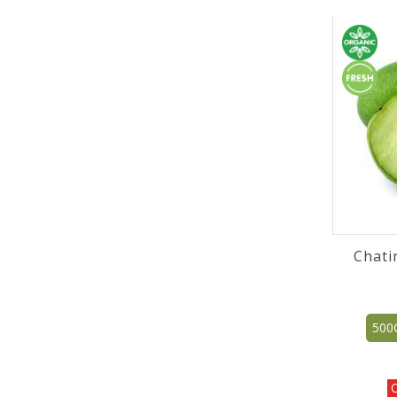
Chati
500
O