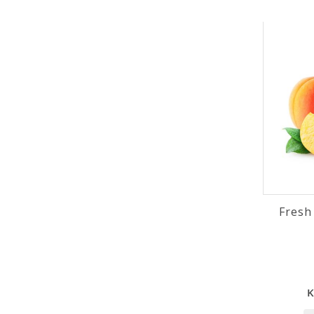
Fresh
K