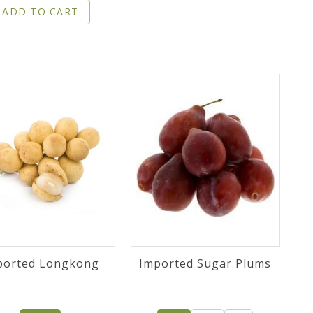
ADD TO CART
ported Longkong
Imported Sugar Plums