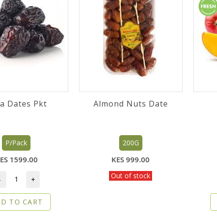
Ajwa Dates Pkt
Almond Nuts Date
P/Pack
200G
ES 1599.00
KES 999.00
Out of stock
-
+
D TO CART