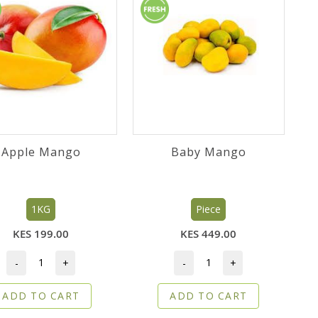
Apple Mango
Baby Mango
1KG
Piece
KES 199.00
KES 449.00
-
+
-
+
ADD TO CART
ADD TO CART