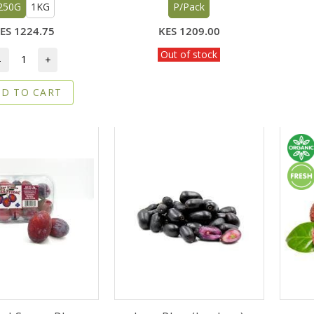
250G
1KG
P/Pack
ES 1224.75
KES 1209.00
Out of stock
-
+
D TO CART