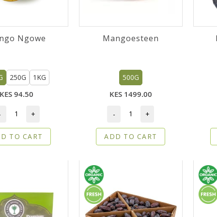
ngo Ngowe
Mangoesteen
G
250G
1KG
500G
KES 94.50
KES 1499.00
-
+
-
+
D TO CART
ADD TO CART