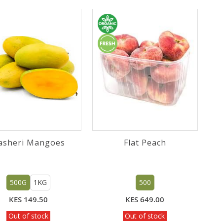
asheri Mangoes
Flat Peach
500G
1KG
500
KES 149.50
KES 649.00
Out of stock
Out of stock