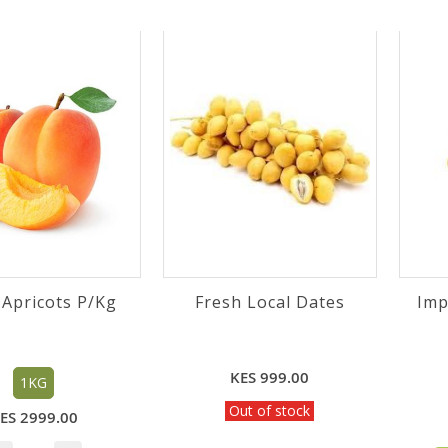
 Apricots P/Kg
Fresh Local Dates
Imp
KES 999.00
1KG
Out of stock
ES 2999.00