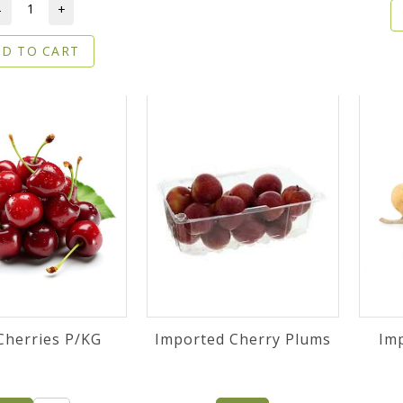
-
+
D TO CART
Cherries P/KG
Imported Cherry Plums
Im