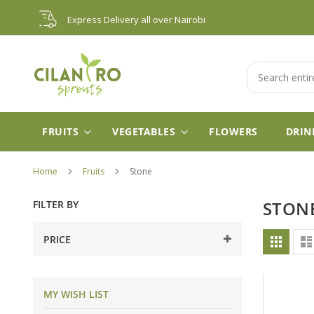
Skip
Express Delivery all over Nairobi
to
Content
Search
FRUITS
VEGETABLES
FLOWERS
DRIN
Home
Fruits
Stone
FILTER BY
STON
Vie
PRICE
Grid
as
MY WISH LIST