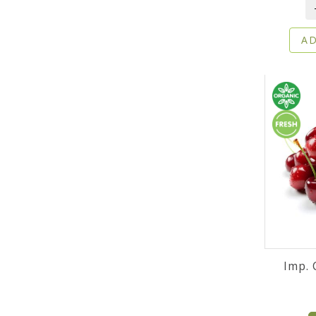
AD
Imp. 