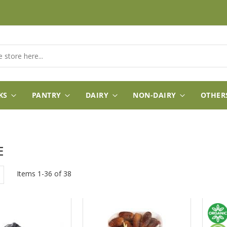
KS
PANTRY
DAIRY
NON-DAIRY
OTHER
E
w
List
Items
1
-
36
of
38