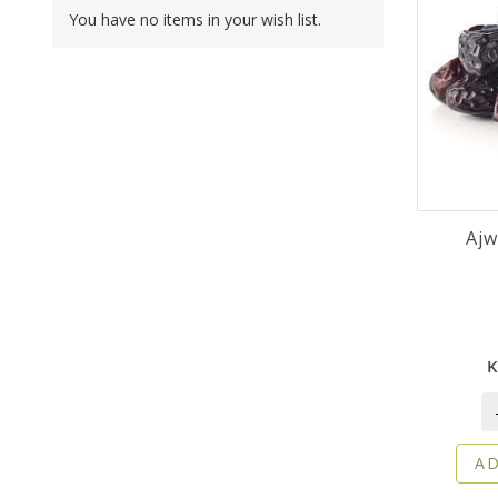
You have no items in your wish list.
K
AD