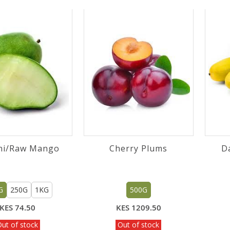
ni/Raw Mango
Cherry Plums
D
G
250G
1KG
500G
KES 74.50
KES 1209.50
ut of stock
Out of stock