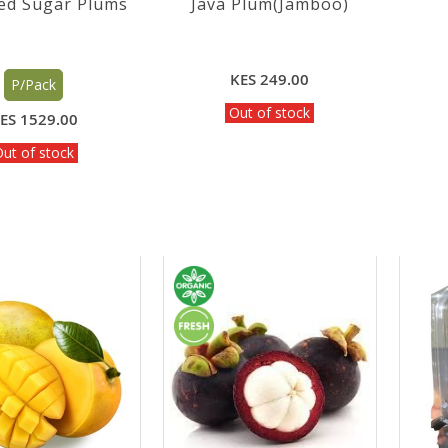
ed Sugar Plums
Java Plum(Jamboo)
KES 249.00
P/Pack
Out of stock
ES 1529.00
ut of stock