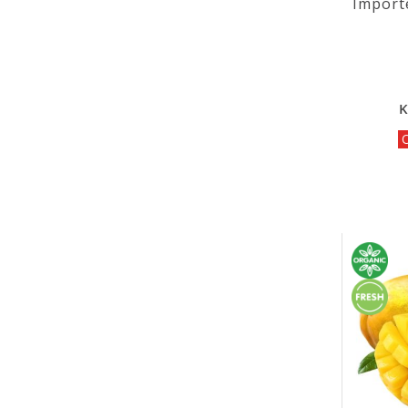
Import
K
O