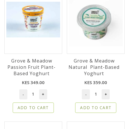
Grove & Meadow
Grove & Meadow
Passion Fruit Plant-
Natural Plant-Based
Based Yoghurt
Yoghurt
KES 349.00
KES 359.00
-
+
-
+
ADD TO CART
ADD TO CART