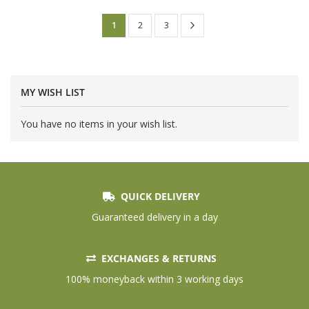
Page
Page
Next
You're
Page
Page
1
2
3
currently
reading
page
MY WISH LIST
You have no items in your wish list.
QUICK DELIVERY
Guaranteed delivery in a day
EXCHANGES & RETURNS
100% moneyback within 3 working days