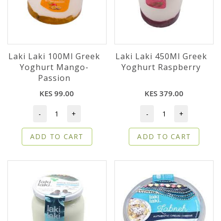
Laki Laki 100Ml Greek
Laki Laki 450Ml Greek
Yoghurt Mango-
Yoghurt Raspberry
Passion
KES 99.00
KES 379.00
-
+
-
+
ADD TO CART
ADD TO CART