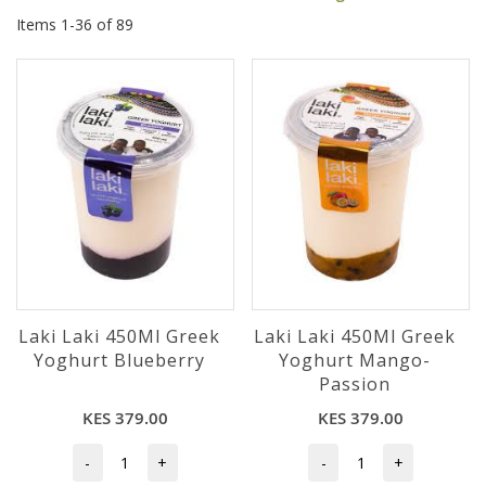
Items
1
-
36
of
89
Laki Laki 450Ml Greek
Laki Laki 450Ml Greek
Yoghurt Blueberry
Yoghurt Mango-
Passion
KES 379.00
KES 379.00
-
+
-
+