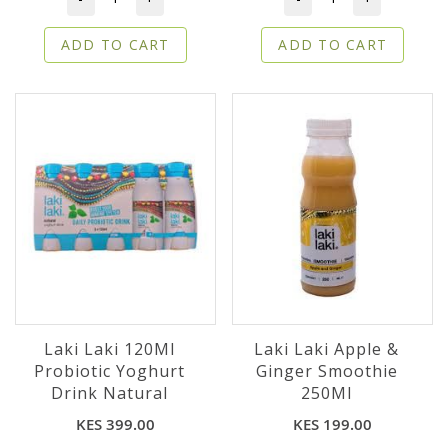
ADD TO CART
ADD TO CART
Laki Laki 120Ml
Laki Laki Apple &
Probiotic Yoghurt
Ginger Smoothie
Drink Natural
250Ml
KES 399.00
KES 199.00