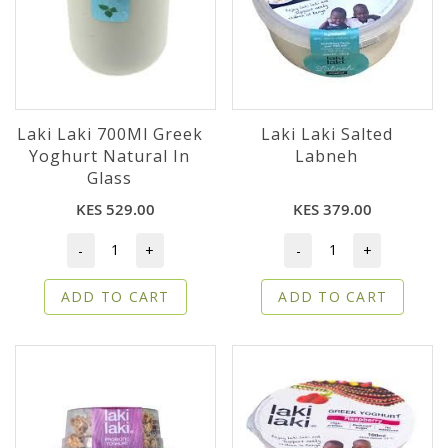
Laki Laki 700Ml Greek
Laki Laki Salted
Yoghurt Natural In
Labneh
Glass
KES 529.00
KES 379.00
-
+
-
+
ADD TO CART
ADD TO CART