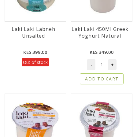
Laki Laki Labneh
Laki Laki 450Ml Greek
Unsalted
Yoghurt Natural
KES 399.00
KES 349.00
Out of stock
-
+
ADD TO CART