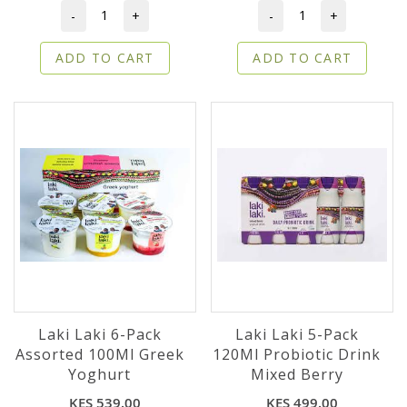
-
+
-
+
ADD TO CART
ADD TO CART
Laki Laki 6-Pack
Laki Laki 5-Pack
Assorted 100Ml Greek
120Ml Probiotic Drink
Yoghurt
Mixed Berry
KES 539.00
KES 499.00