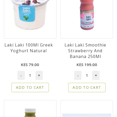
Laki Laki 100Ml Greek
Laki Laki Smoothie
Yoghurt Natural
Strawberry And
Banana 250Ml
KES 79.00
KES 199.00
-
+
-
+
ADD TO CART
ADD TO CART