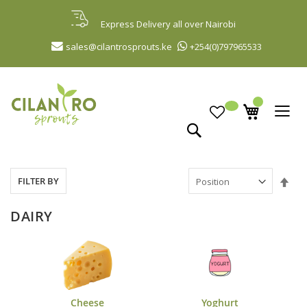
Skip
to
Express Delivery all over Nairobi
Content
sales@cilantrosprouts.ke
+254(0)797965533
Search
Set
FILTER BY
Des
Dir
DAIRY
Cheese
Yoghurt