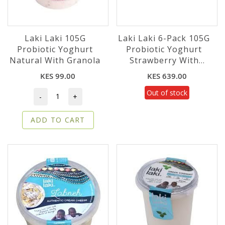
Laki Laki 105G
Laki Laki 6-Pack 105G
Probiotic Yoghurt
Probiotic Yoghurt
Natural With Granola
Strawberry With
Granola
KES 99.00
KES 639.00
Out of stock
-
+
ADD TO CART