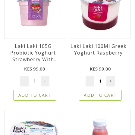
Laki Laki 105G
Laki Laki 100Ml Greek
Probiotic Yoghurt
Yoghurt Raspberry
Strawberry With
Granola
KES 99.00
KES 99.00
-
+
-
+
ADD TO CART
ADD TO CART