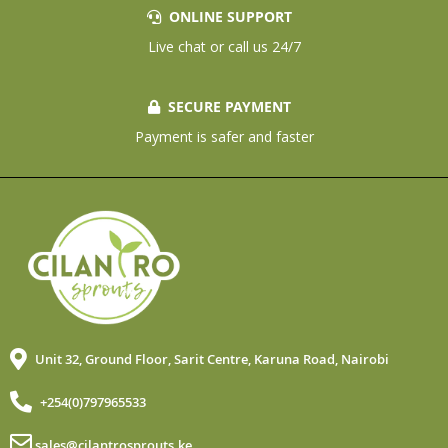
ONLINE SUPPORT
Live chat or call us 24/7
SECURE PAYMENT
Payment is safer and faster
Unit 32, Ground Floor, Sarit Centre, Karuna Road, Nairobi
+254(0)797965533
sales@cilantrosprouts.ke