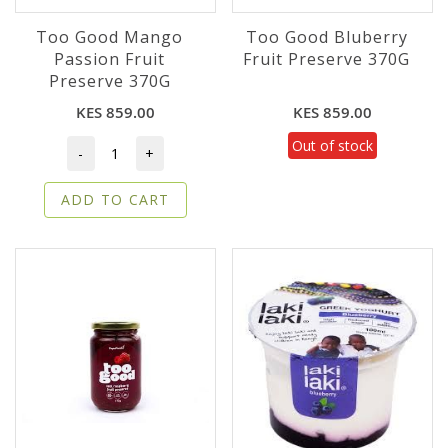
Too Good Mango
Too Good Bluberry
Passion Fruit
Fruit Preserve 370G
Preserve 370G
KES 859.00
KES 859.00
Out of stock
-
+
ADD TO CART