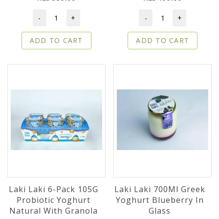
-
+
-
+
ADD TO CART
ADD TO CART
Laki Laki 6-Pack 105G
Laki Laki 700Ml Greek
Probiotic Yoghurt
Yoghurt Blueberry In
Natural With Granola
Glass