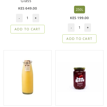
Glass
KES 649.00
250L
KES 199.00
-
+
-
+
ADD TO CART
ADD TO CART