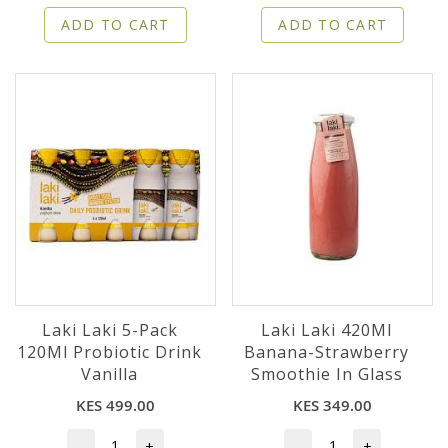
ADD TO CART
ADD TO CART
Laki Laki 5-Pack
Laki Laki 420Ml
120Ml Probiotic Drink
Banana-Strawberry
Vanilla
Smoothie In Glass
KES 499.00
KES 349.00
-
+
-
+