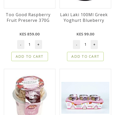
Too Good Raspberry
Laki Laki 100Ml Greek
Fruit Preserve 370G
Yoghurt Blueberry
KES 859.00
KES 99.00
-
+
-
+
ADD TO CART
ADD TO CART