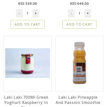
KES 539.00
KES 649.00
-
+
-
+
ADD TO CART
ADD TO CART
Laki Laki 700Ml Greek
Laki Laki Pineapple
Yoghurt Raspberry In
And Passion Smoothie