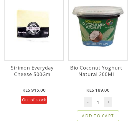
Sirimon Everyday
Bio Coconut Yoghurt
Cheese 500Gm
Natural 200Ml
KES 915.00
KES 189.00
Out of stock
-
+
ADD TO CART