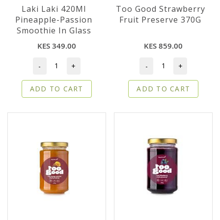
Laki Laki 420Ml
Too Good Strawberry
Pineapple-Passion
Fruit Preserve 370G
Smoothie In Glass
KES 349.00
KES 859.00
-
+
-
+
ADD TO CART
ADD TO CART