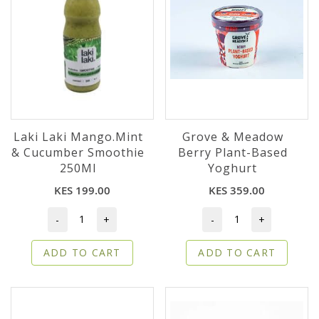
Laki Laki Mango.Mint
Grove & Meadow
& Cucumber Smoothie
Berry Plant-Based
250Ml
Yoghurt
KES 199.00
KES 359.00
-
+
-
+
ADD TO CART
ADD TO CART