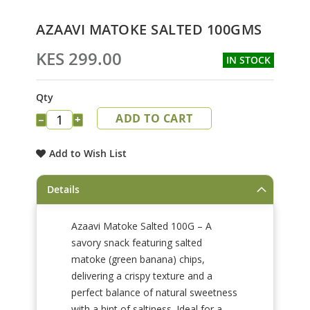
Skip
AZAAVI MATOKE SALTED 100GMS
to
the
KES 299.00
IN STOCK
beginning
of
the
Qty
images
ADD TO CART
gallery
−
+
Add to Wish List
Details
Azaavi Matoke Salted 100G – A
savory snack featuring salted
matoke (green banana) chips,
delivering a crispy texture and a
perfect balance of natural sweetness
with a hint of saltiness. Ideal for a