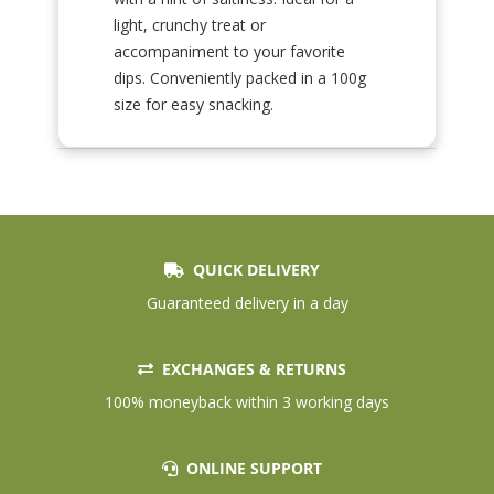
light, crunchy treat or
accompaniment to your favorite
dips. Conveniently packed in a 100g
size for easy snacking.
QUICK DELIVERY
Guaranteed delivery in a day
EXCHANGES & RETURNS
100% moneyback within 3 working days
ONLINE SUPPORT