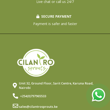
Live chat or call us 24/7
SECURE PAYMENT
Payment is safer and faster
Unit 32, Ground Floor, Sarit Centre, Karuna Road,
Nairobi
+254(0)797965533
sales@cilantrosprouts.ke