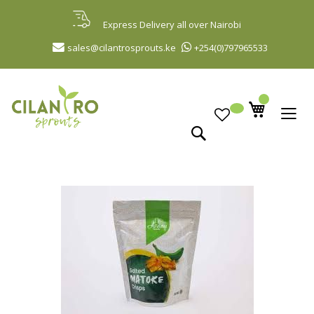
Skip
to
Express Delivery all over Nairobi
Content
sales@cilantrosprouts.ke
+254(0)797965533
Search
Skip
to
the
end
of
the
images
gallery