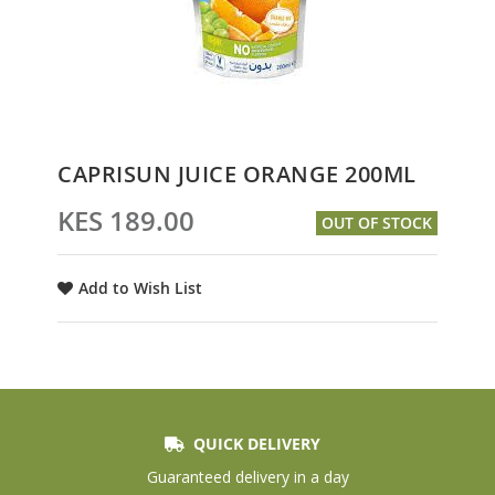
Skip
CAPRISUN JUICE ORANGE 200ML
to
the
KES 189.00
OUT OF STOCK
beginning
of
the
Add to Wish List
images
gallery
QUICK DELIVERY
Guaranteed delivery in a day