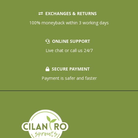
EXCHANGES & RETURNS
100% moneyback within 3 working days
ONLINE SUPPORT
Live chat or call us 24/7
SECURE PAYMENT
Payment is safer and faster