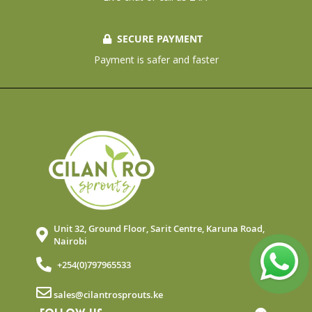
SECURE PAYMENT
Payment is safer and faster
Unit 32, Ground Floor, Sarit Centre, Karuna Road,
Nairobi
+254(0)797965533
sales@cilantrosprouts.ke