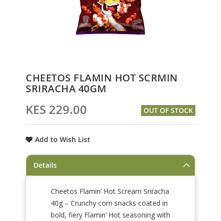
Skip
CHEETOS FLAMIN HOT SCRMIN
to
SRIRACHA 40GM
the
beginning
KES 229.00
OUT OF STOCK
of
the
images
Add to Wish List
gallery
Details
Cheetos Flamin’ Hot Scream Sriracha
40g – Crunchy corn snacks coated in
bold, fiery Flamin’ Hot seasoning with