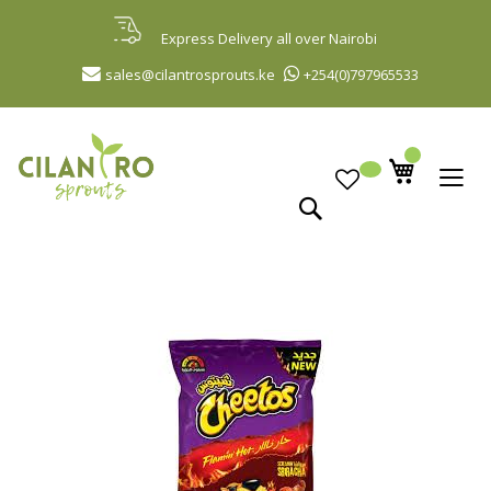
Skip
to
Express Delivery all over Nairobi
Content
sales@cilantrosprouts.ke
+254(0)797965533
Search
Skip
to
the
end
of
the
images
gallery