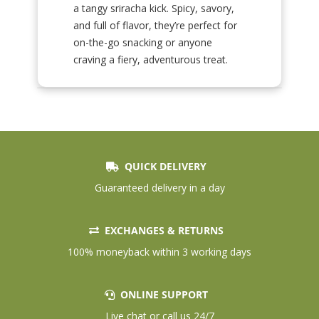
a tangy sriracha kick. Spicy, savory,
and full of flavor, they’re perfect for
on-the-go snacking or anyone
craving a fiery, adventurous treat.
QUICK DELIVERY
Guaranteed delivery in a day
EXCHANGES & RETURNS
100% moneyback within 3 working days
ONLINE SUPPORT
Live chat or call us 24/7