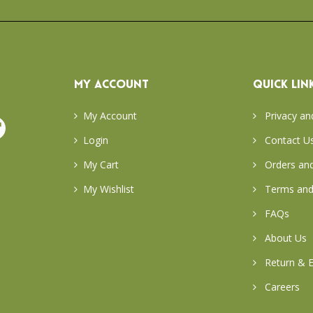
MY ACCOUNT
QUICK LIN
My Account
Privacy an
Login
Contact U
My Cart
Orders and
My Wishlist
Terms and
FAQs
About Us
Return & E
Careers