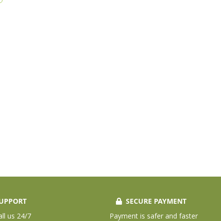
UPPORT
SECURE PAYMENT
all us 24/7
Payment is safer and faster