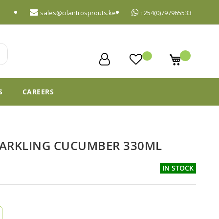
sales@cilantrosprouts.ke
+254(0)797965533
My Cart
S
CAREERS
PARKLING CUCUMBER 330ML
IN STOCK