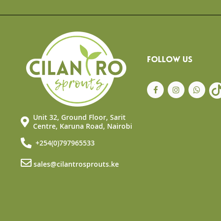
the
beginning
of
the
images
gallery
FOLLOW US
Unit 32, Ground Floor, Sarit
Centre, Karuna Road, Nairobi
+254(0)797965533
sales@cilantrosprouts.ke