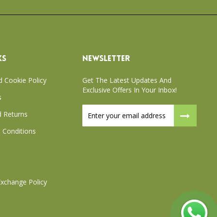
KS
NEWSLETTER
d Cookie Policy
Get The Latest Updates And
Exclusive Offers In Your Inbox!
s
Sign
 Returns
Up
for
 Conditions
Our
Newsletter:
xchange Policy