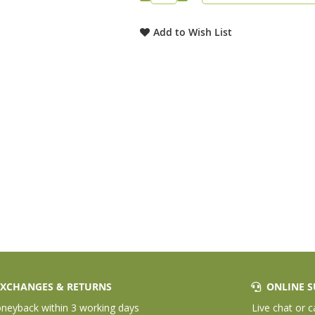
Add to Wish List
XCHANGES & RETURNS
ONLINE S
eyback within 3 working days
Live chat or c