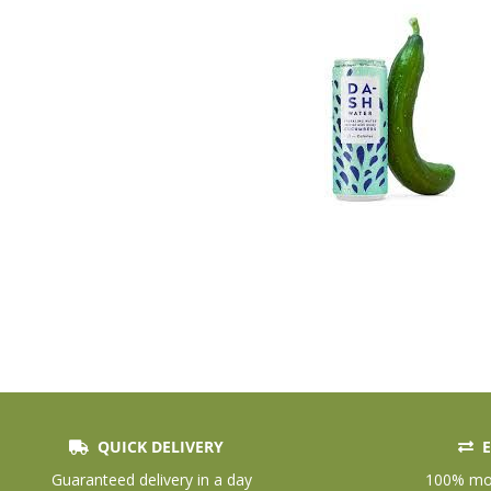
QUICK DELIVERY
E
Skip
to
Guaranteed delivery in a day
100% mon