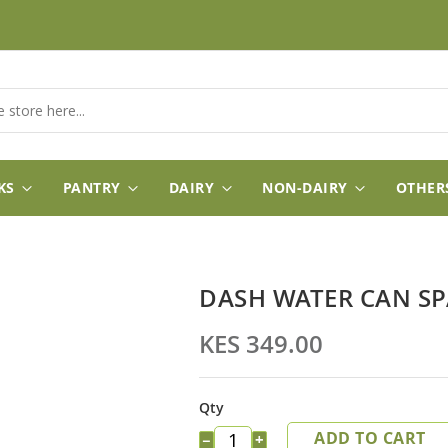
KS
PANTRY
DAIRY
NON-DAIRY
OTHER
DASH WATER CAN S
KES 349.00
Qty
ADD TO CART
−
+