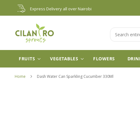
Skip
Express Delivery all over Nairobi
to
Content
Search
FRUITS
VEGETABLES
FLOWERS
DRIN
Home
Dash Water Can Sparkling Cucumber 330Ml
Skip
to
the
end
of
the
images
gallery