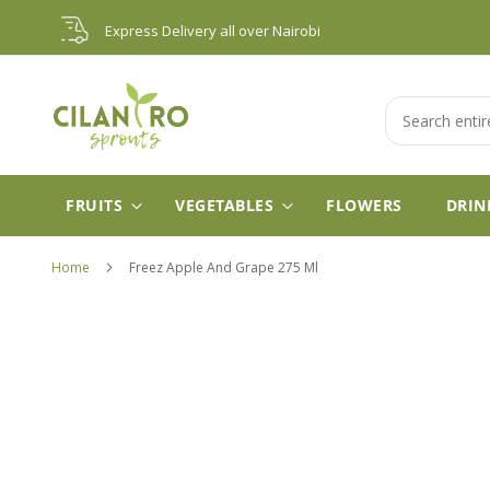
Skip
Express Delivery all over Nairobi
to
Content
Search
FRUITS
VEGETABLES
FLOWERS
DRIN
Home
Freez Apple And Grape 275 Ml
Skip
to
the
end
of
the
images
gallery