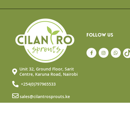
the
beginning
of
the
images
gallery
FOLLOW US
Unit 32, Ground Floor, Sarit
Centre, Karuna Road, Nairobi
+254(0)797965533
sales@cilantrosprouts.ke