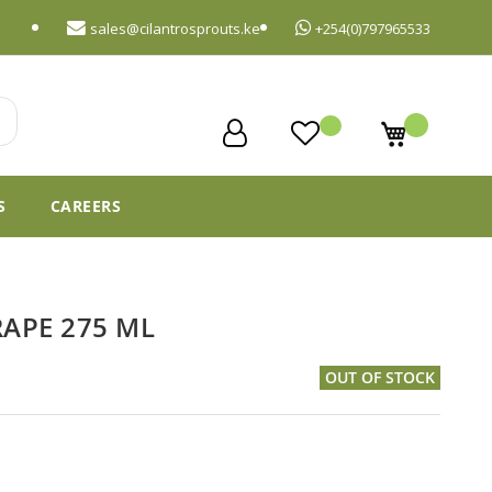
sales@cilantrosprouts.ke
+254(0)797965533
My Cart
S
CAREERS
RAPE 275 ML
OUT OF STOCK