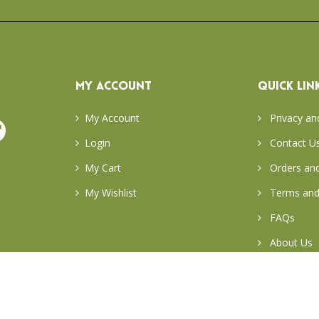
MY ACCOUNT
QUICK LIN
My Account
Privacy an
Login
Contact U
My Cart
Orders and
My Wishlist
Terms and
FAQs
About Us
Return & E
Careers