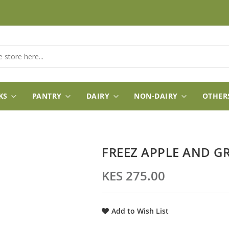
KS
PANTRY
DAIRY
NON-DAIRY
OTHER
FREEZ APPLE AND G
KES 275.00
Add to Wish List