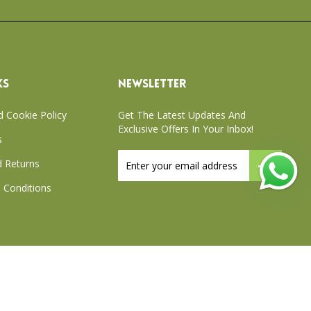
KS
NEWSLETTER
d Cookie Policy
Get The Latest Updates And
Exclusive Offers In Your Inbox!
s
Sign
 Returns
Up
for
 Conditions
Our
Newsletter:
xchange Policy