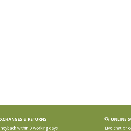
XCHANGES & RETURNS
ONLINE S
eyback within 3 working days
Live chat or c