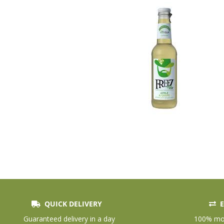
QUICK DELIVERY
E
Skip
to
Guaranteed delivery in a day
100% mon