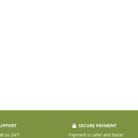
UPPORT
SECURE PAYMENT
all us 24/7
Payment is safer and faster