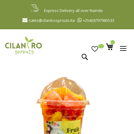
Skip
to
Express Delivery all over Nairobi
Content
sales@cilantrosprouts.ke
+254(0)797965533
Search
Skip
to
the
end
of
the
images
gallery