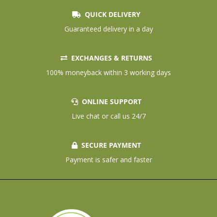
QUICK DELIVERY
Guaranteed delivery in a day
EXCHANGES & RETURNS
100% moneyback within 3 working days
ONLINE SUPPORT
Live chat or call us 24/7
SECURE PAYMENT
Payment is safer and faster