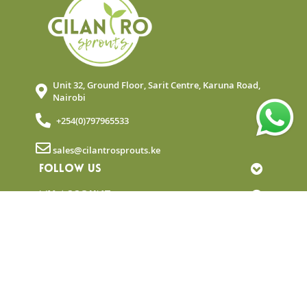
Unit 32, Ground Floor, Sarit Centre, Karuna Road,
Nairobi
+254(0)797965533
sales@cilantrosprouts.ke
FOLLOW US
MY ACCOUNT
QUICK LINKS
NEWSLETTER
© Copyright 2025 Cilantro Sprouts. All rights