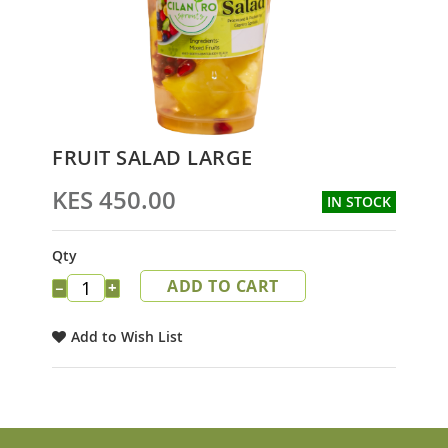
Skip
FRUIT SALAD LARGE
to
the
KES 450.00
IN STOCK
beginning
of
the
Qty
images
ADD TO CART
gallery
−
+
Add to Wish List