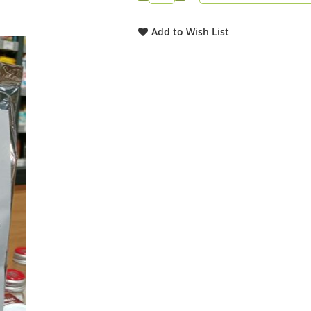
Add to Wish List