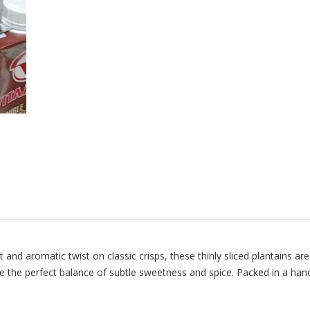
 aromatic twist on classic crisps, these thinly sliced plantains are
ey’re the perfect balance of subtle sweetness and spice. Packed in a h