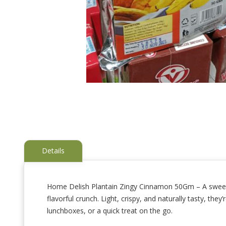
Details
Home Delish Plantain Zingy Cinnamon 50Gm – A sweet and
flavorful crunch. Light, crispy, and naturally tasty, th
Skip
to
lunchboxes, or a quick treat on the go.
the