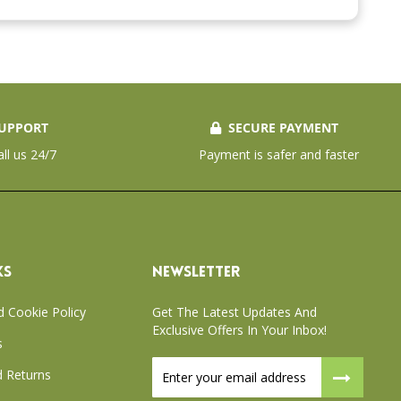
UPPORT
SECURE PAYMENT
all us 24/7
Payment is safer and faster
KS
NEWSLETTER
d Cookie Policy
Get The Latest Updates And
Exclusive Offers In Your Inbox!
s
Sign
 Returns
Up
for