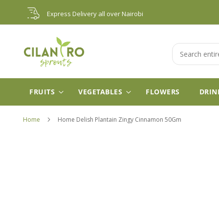
Skip
Express Delivery all over Nairobi
to
Content
Search
FRUITS
VEGETABLES
FLOWERS
DRIN
Home
Home Delish Plantain Zingy Cinnamon 50Gm
Skip
to
the
end
of
the
images
gallery