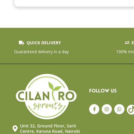
beginning
of
the
images
gallery
QUICK DELIVERY
E
Guaranteed delivery in a day
100% mon
FOLLOW US
Unit 32, Ground Floor, Sarit
Centre, Karuna Road, Nairobi