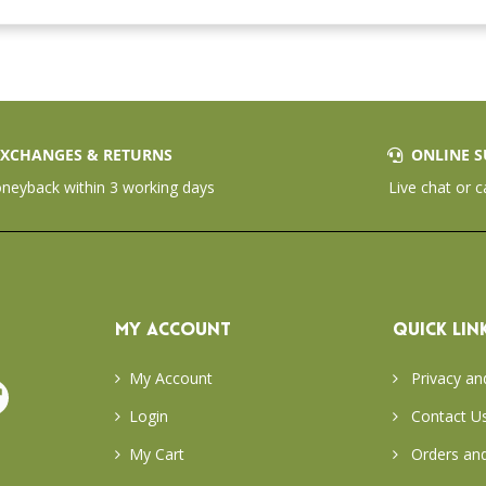
XCHANGES & RETURNS
ONLINE S
eyback within 3 working days
Live chat or c
MY ACCOUNT
QUICK LIN
My Account
Privacy an
Login
Contact U
My Cart
Orders and