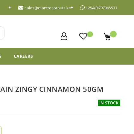
sales@cilantrosprouts.ke
+254(0)797965533
My Cart
S
CAREERS
TAIN ZINGY CINNAMON 50GM
IN STOCK