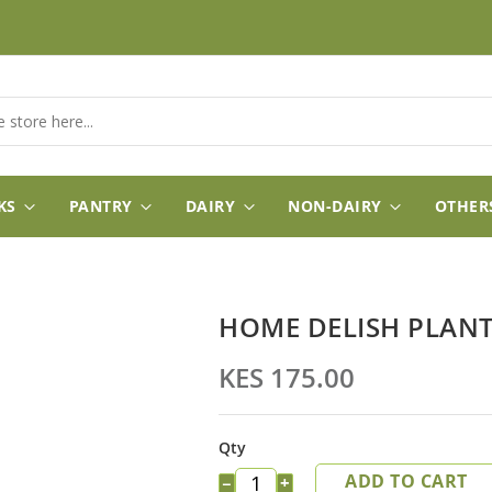
KS
PANTRY
DAIRY
NON-DAIRY
OTHER
HOME DELISH PLAN
KES 175.00
Qty
ADD TO CART
−
+