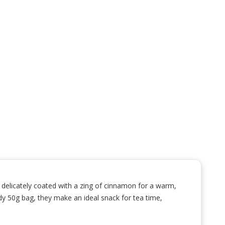
 delicately coated with a zing of cinnamon for a warm,
andy 50g bag, they make an ideal snack for tea time,