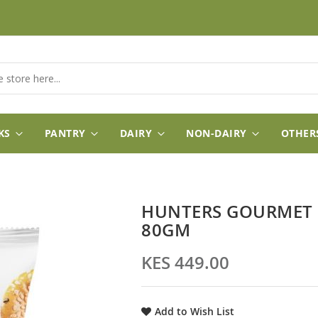
KS
PANTRY
DAIRY
NON-DAIRY
OTHER
HUNTERS GOURMET 
80GM
KES 449.00
Add to Wish List