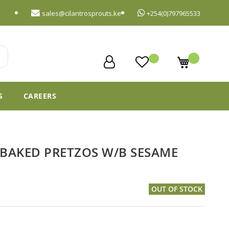
sales@cilantrosprouts.ke
+254(0)797965533
My Cart
S
CAREERS
BAKED PRETZOS W/B SESAME
OUT OF STOCK