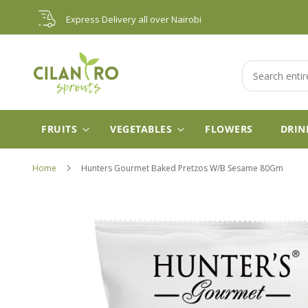
Skip
Express Delivery all over Nairobi
to
Content
Search
FRUITS
VEGETABLES
FLOWERS
DRIN
Home
Hunters Gourmet Baked Pretzos W/B Sesame 80Gm
Skip
to
the
end
of
the
images
gallery