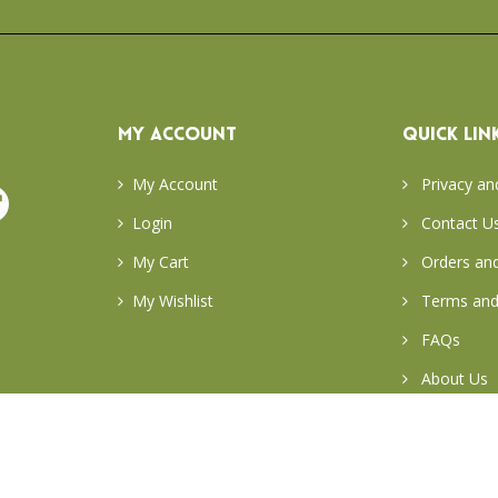
MY ACCOUNT
QUICK LIN
My Account
Privacy an
Login
Contact U
My Cart
Orders and
My Wishlist
Terms and
FAQs
About Us
Return & E
Careers