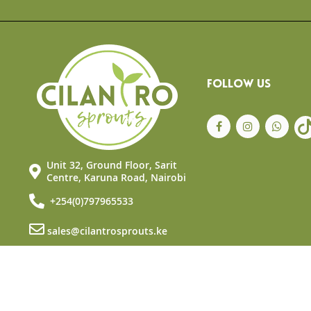
the
beginning
of
the
images
gallery
FOLLOW US
Unit 32, Ground Floor, Sarit
Centre, Karuna Road, Nairobi
+254(0)797965533
sales@cilantrosprouts.ke