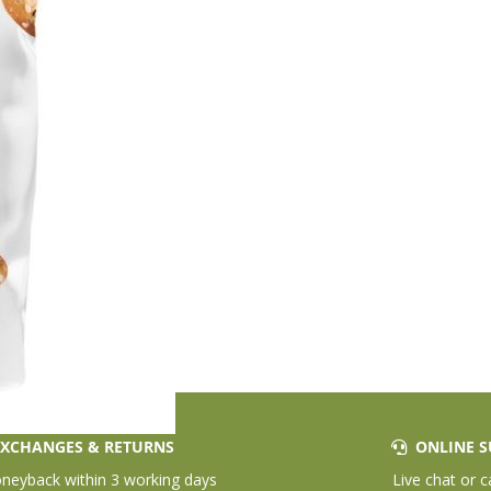
XCHANGES & RETURNS
ONLINE S
eyback within 3 working days
Live chat or c