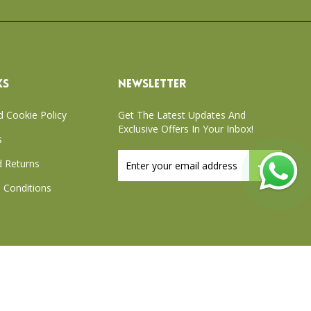
KS
NEWSLETTER
d Cookie Policy
Get The Latest Updates And
Exclusive Offers In Your Inbox!
s
Sign
 Returns
Up
for
 Conditions
Our
Newsletter:
xchange Policy