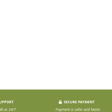
UPPORT
SECURE PAYMENT
all us 24/7
Payment is safer and faster