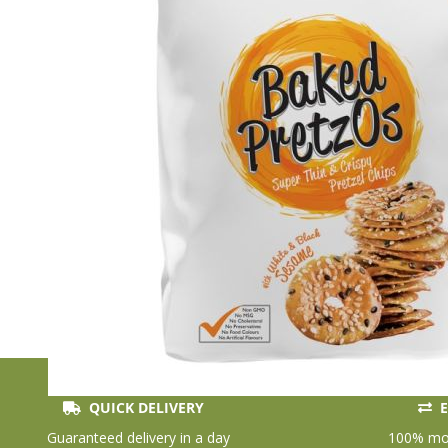
QUICK DELIVERY
E
Skip
to
Guaranteed delivery in a day
100% mon