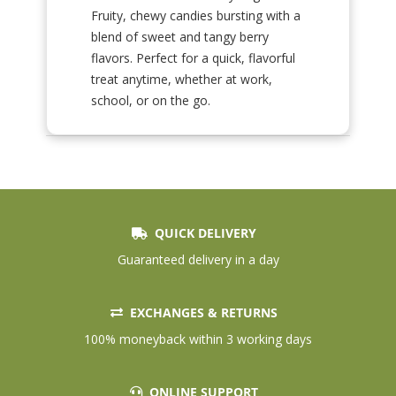
Fruity, chewy candies bursting with a
blend of sweet and tangy berry
flavors. Perfect for a quick, flavorful
treat anytime, whether at work,
school, or on the go.
QUICK DELIVERY
Guaranteed delivery in a day
EXCHANGES & RETURNS
100% moneyback within 3 working days
ONLINE SUPPORT