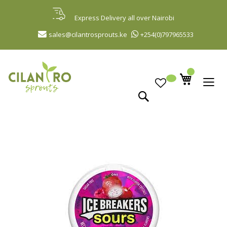
Skip
to
Express Delivery all over Nairobi
Content
sales@cilantrosprouts.ke
+254(0)797965533
Search
Skip
to
the
end
of
the
images
gallery