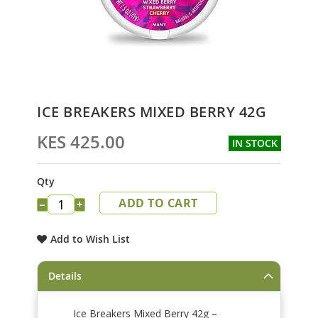
Skip
ICE BREAKERS MIXED BERRY 42G
to
the
KES 425.00
IN STOCK
beginning
of
the
Qty
images
ADD TO CART
gallery
−
+
Add to Wish List
Details
Ice Breakers Mixed Berry 42g –