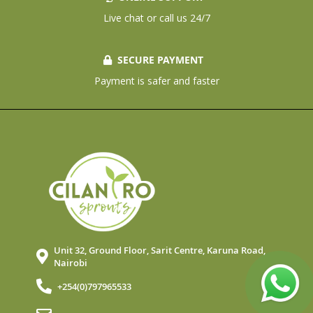
Live chat or call us 24/7
SECURE PAYMENT
Payment is safer and faster
Unit 32, Ground Floor, Sarit Centre, Karuna Road,
Nairobi
+254(0)797965533