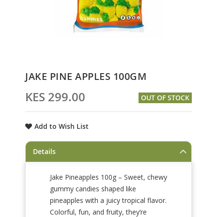
Skip
JAKE PINE APPLES 100GM
to
the
KES 299.00
OUT OF STOCK
beginning
of
the
Add to Wish List
images
gallery
Details
Jake Pineapples 100g – Sweet, chewy
gummy candies shaped like
pineapples with a juicy tropical flavor.
Colorful, fun, and fruity, they’re