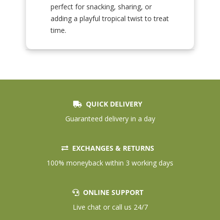
perfect for snacking, sharing, or
adding a playful tropical twist to treat
time.
QUICK DELIVERY
Guaranteed delivery in a day
EXCHANGES & RETURNS
100% moneyback within 3 working days
ONLINE SUPPORT
Live chat or call us 24/7