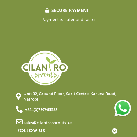
SECURE PAYMENT
Payment is safer and faster
Unit 32, Ground Floor, Sarit Centre, Karuna Road,
Nairobi
+254(0)797965533
sales@cilantrosprouts.ke
FOLLOW US