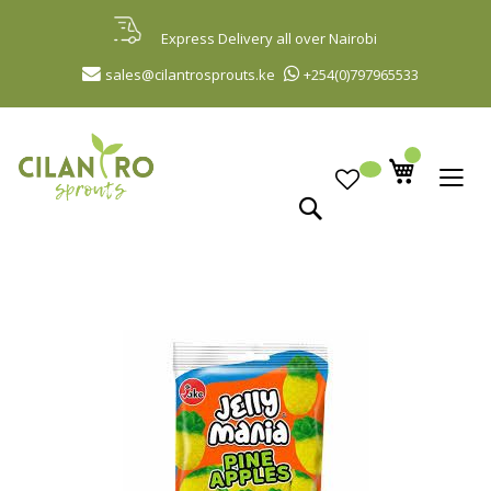
Skip
to
Express Delivery all over Nairobi
Content
sales@cilantrosprouts.ke
+254(0)797965533
Search
Skip
to
the
end
of
the
images
gallery