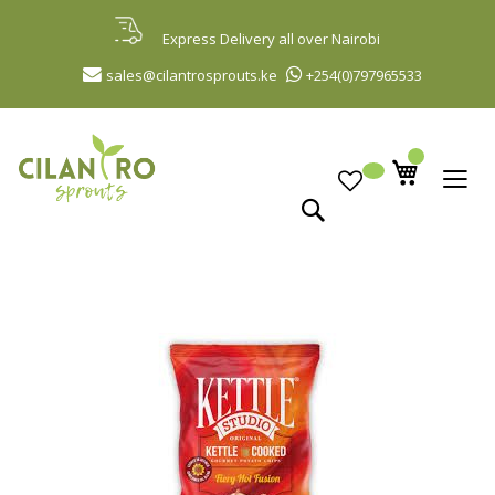
Skip
to
Express Delivery all over Nairobi
Content
sales@cilantrosprouts.ke
+254(0)797965533
Search
Skip
to
the
end
of
the
images
gallery