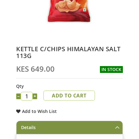
Skip
KETTLE C/CHIPS HIMALAYAN SALT
to
113G
the
beginning
KES 649.00
IN STOCK
of
the
images
Qty
gallery
ADD TO CART
−
+
Add to Wish List
Details