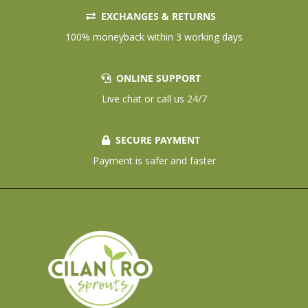
EXCHANGES & RETURNS
100% moneyback within 3 working days
ONLINE SUPPORT
Live chat or call us 24/7
SECURE PAYMENT
Payment is safer and faster