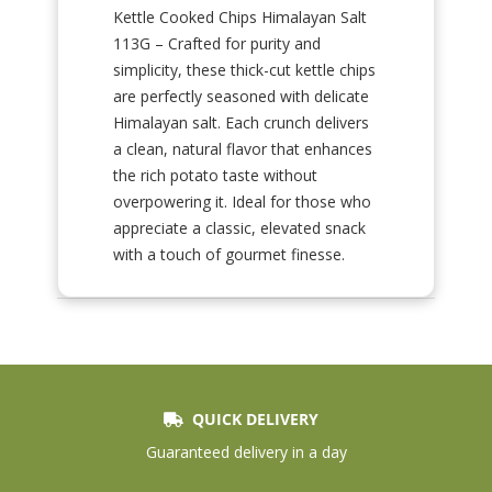
Kettle Cooked Chips Himalayan Salt
113G – Crafted for purity and
simplicity, these thick-cut kettle chips
are perfectly seasoned with delicate
Himalayan salt. Each crunch delivers
a clean, natural flavor that enhances
the rich potato taste without
overpowering it. Ideal for those who
appreciate a classic, elevated snack
with a touch of gourmet finesse.
QUICK DELIVERY
Guaranteed delivery in a day