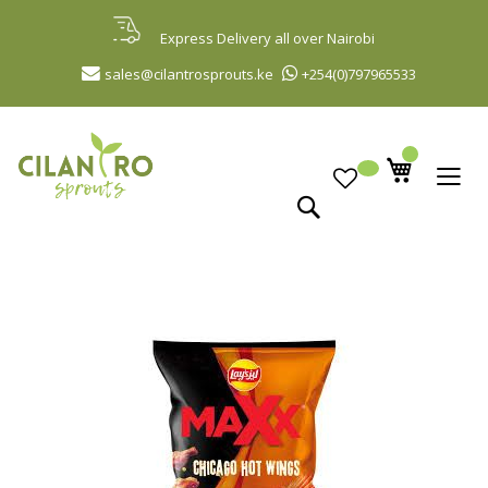
Skip
to
Express Delivery all over Nairobi
Content
sales@cilantrosprouts.ke
+254(0)797965533
Search
Skip
to
the
end
of
the
images
gallery