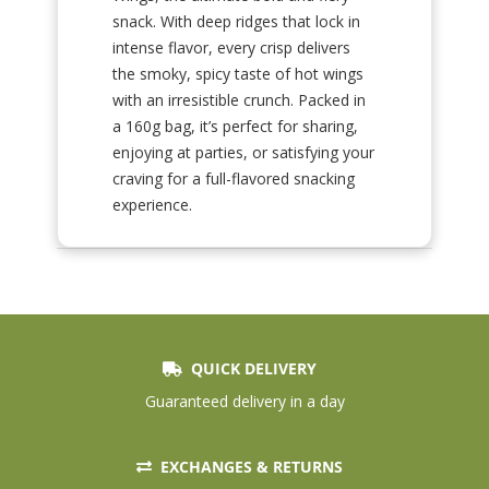
snack. With deep ridges that lock in
intense flavor, every crisp delivers
the smoky, spicy taste of hot wings
with an irresistible crunch. Packed in
a 160g bag, it’s perfect for sharing,
enjoying at parties, or satisfying your
craving for a full-flavored snacking
experience.
QUICK DELIVERY
Guaranteed delivery in a day
EXCHANGES & RETURNS