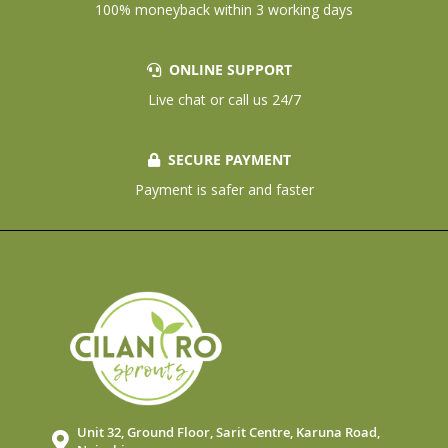
100% moneyback within 3 working days
ONLINE SUPPORT
Live chat or call us 24/7
SECURE PAYMENT
Payment is safer and faster
Unit 32, Ground Floor, Sarit Centre, Karuna Road,