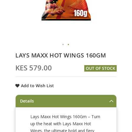
Skip
LAYS MAXX HOT WINGS 160GM
to
the
KES 579.00
OUT OF STOCK
beginning
of
the
Add to Wish List
images
gallery
Details
Lays Maxx Hot Wings 160Gm – Turn
up the heat with Lays Maxx Hot
Wings, the ultimate bold and fiery