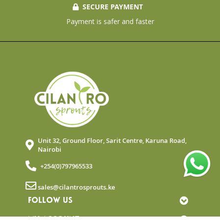
SECURE PAYMENT
Payment is safer and faster
Unit 32, Ground Floor, Sarit Centre, Karuna Road,
Nairobi
+254(0)797965533
sales@cilantrosprouts.ke
FOLLOW US