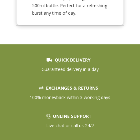
500ml bottle. Perfect for a refreshing
burst any time of day.
QUICK DELIVERY
Guaranteed delivery in a day
EXCHANGES & RETURNS
100% moneyback within 3 working days
ONLINE SUPPORT
Live chat or call us 24/7