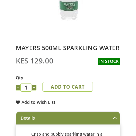
Skip
MAYERS 500ML SPARKLING WATER
to
the
KES 129.00
IN STOCK
beginning
of
the
Qty
images
ADD TO CART
gallery
−
+
Add to Wish List
Details
Crisp and bubbly sparkling water in a