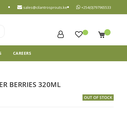
sales@cilantrosprouts.ke
+254(0)797965533
My Cart
S
CAREERS
 BERRIES 320ML
OUT OF STOCK