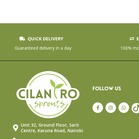
QUICK DELIVERY
E
Skip
to
Guaranteed delivery in a day
100% mon
the
beginning
of
the
images
gallery
FOLLOW US
Unit 32, Ground Floor, Sarit
Centre, Karuna Road, Nairobi