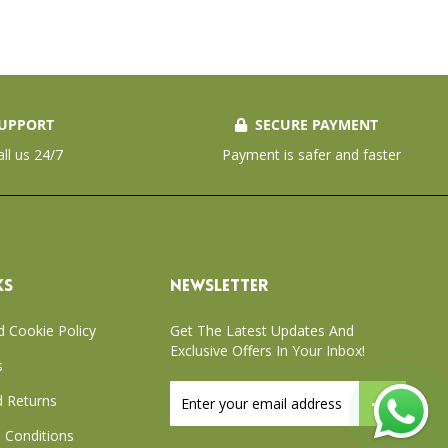
UPPORT
SECURE PAYMENT
all us 24/7
Payment is safer and faster
KS
NEWSLETTER
d Cookie Policy
Get The Latest Updates And
Exclusive Offers In Your Inbox!
s
Sign
 Returns
Up
for
 Conditions