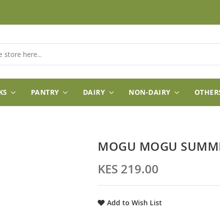
KS
PANTRY
DAIRY
NON-DAIRY
OTHER
MOGU MOGU SUMMER
KES 219.00
Add to Wish List