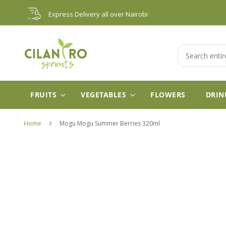
Skip
Express Delivery all over Nairobi
to
Content
Search
FRUITS
VEGETABLES
FLOWERS
DRIN
Home
Mogu Mogu Summer Berries 320ml
Skip
to
the
end
of
the
images
gallery