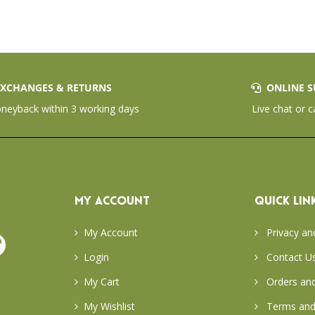
XCHANGES & RETURNS
ONLINE S
eyback within 3 working days
Live chat or c
MY ACCOUNT
QUICK LIN
My Account
Privacy an
Login
Contact U
My Cart
Orders and
My Wishlist
Terms and