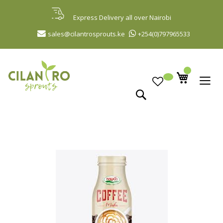
Skip
to
Express Delivery all over Nairobi
Content
sales@cilantrosprouts.ke
+254(0)797965533
Search
Skip
to
the
end
of
the
images
gallery