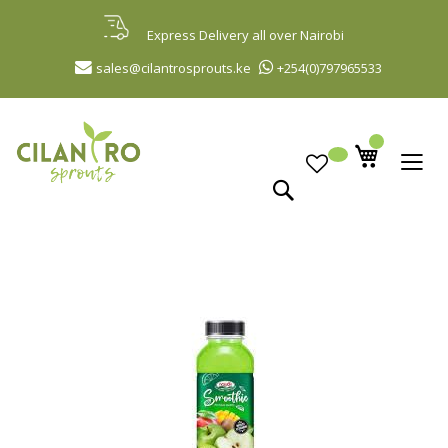
Skip
to
Express Delivery all over Nairobi
Content
sales@cilantrosprouts.ke
+254(0)797965533
Search
Skip
to
the
end
of
the
images
gallery