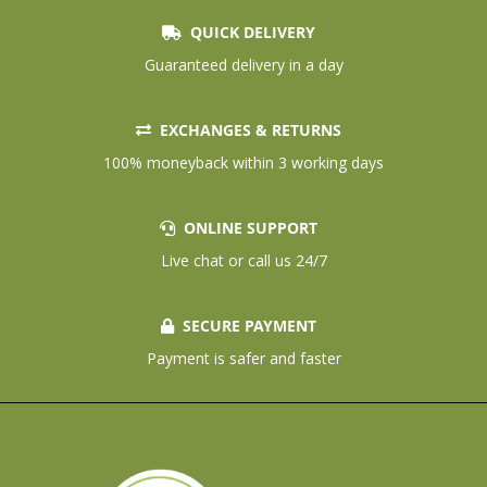
QUICK DELIVERY
Guaranteed delivery in a day
EXCHANGES & RETURNS
100% moneyback within 3 working days
ONLINE SUPPORT
Live chat or call us 24/7
SECURE PAYMENT
Payment is safer and faster