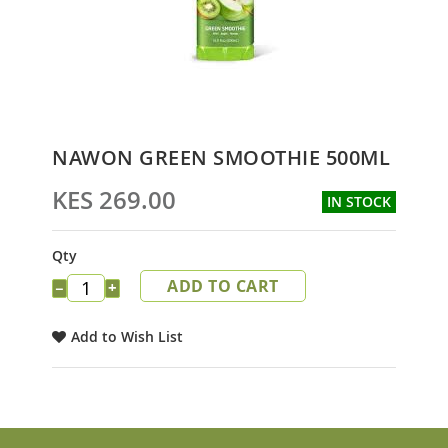
Skip
NAWON GREEN SMOOTHIE 500ML
to
the
KES 269.00
IN STOCK
beginning
of
the
Qty
images
ADD TO CART
gallery
−
+
Add to Wish List