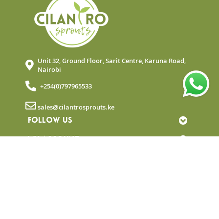
Unit 32, Ground Floor, Sarit Centre, Karuna Road,
Nairobi
+254(0)797965533
sales@cilantrosprouts.ke
FOLLOW US
MY ACCOUNT
QUICK LINKS
NEWSLETTER
© Copyright 2025 Cilantro Sprouts. All rights