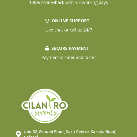
100% moneyback within 3 working days
ONLINE SUPPORT
Live chat or call us 24/7
SECURE PAYMENT
Payment is safer and faster
Unit 32, Ground Floor, Sarit Centre, Karuna Road,