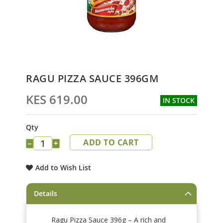
Skip
RAGU PIZZA SAUCE 396GM
to
the
KES 619.00
IN STOCK
beginning
of
the
Qty
images
ADD TO CART
gallery
−
+
Add to Wish List
Details
Ragu Pizza Sauce 396g – A rich and