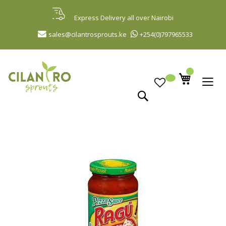
Skip
to
Express Delivery all over Nairobi
Content
sales@cilantrosprouts.ke
+254(0)797965533
Search
Skip
to
the
end
of
the
images
gallery