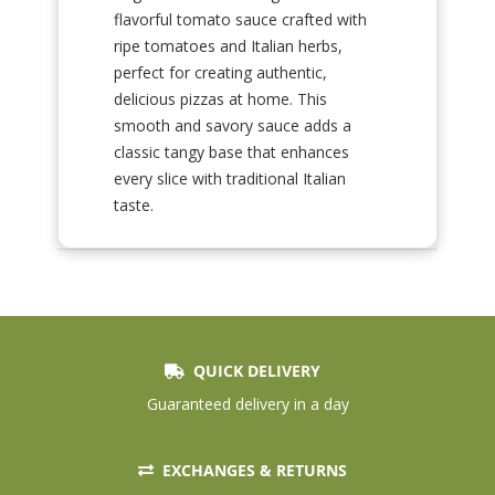
flavorful tomato sauce crafted with
ripe tomatoes and Italian herbs,
perfect for creating authentic,
delicious pizzas at home. This
smooth and savory sauce adds a
classic tangy base that enhances
every slice with traditional Italian
taste.
QUICK DELIVERY
Guaranteed delivery in a day
EXCHANGES & RETURNS