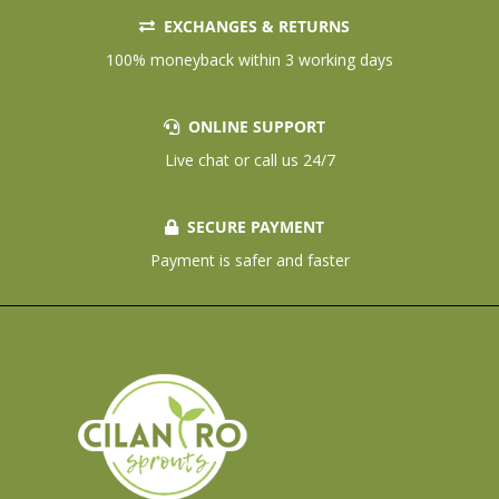
EXCHANGES & RETURNS
100% moneyback within 3 working days
ONLINE SUPPORT
Live chat or call us 24/7
SECURE PAYMENT
Payment is safer and faster