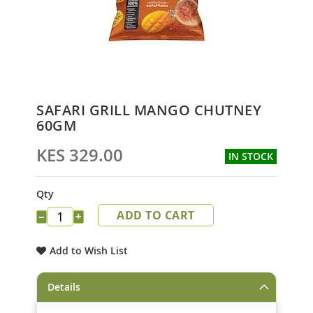
Skip
SAFARI GRILL MANGO CHUTNEY
to
60GM
the
beginning
KES 329.00
IN STOCK
of
the
images
Qty
gallery
ADD TO CART
−
+
Add to Wish List
Details