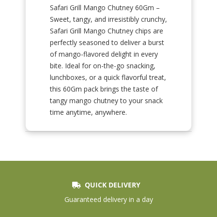
Safari Grill Mango Chutney 60Gm –
Sweet, tangy, and irresistibly crunchy,
Safari Grill Mango Chutney chips are
perfectly seasoned to deliver a burst
of mango-flavored delight in every
bite. Ideal for on-the-go snacking,
lunchboxes, or a quick flavorful treat,
this 60Gm pack brings the taste of
tangy mango chutney to your snack
time anytime, anywhere.
QUICK DELIVERY
Guaranteed delivery in a day