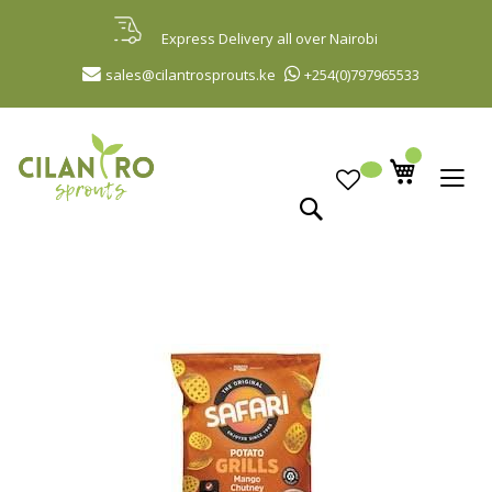
Skip
to
Express Delivery all over Nairobi
Content
sales@cilantrosprouts.ke
+254(0)797965533
Search
Skip
to
the
end
of
the
images
gallery