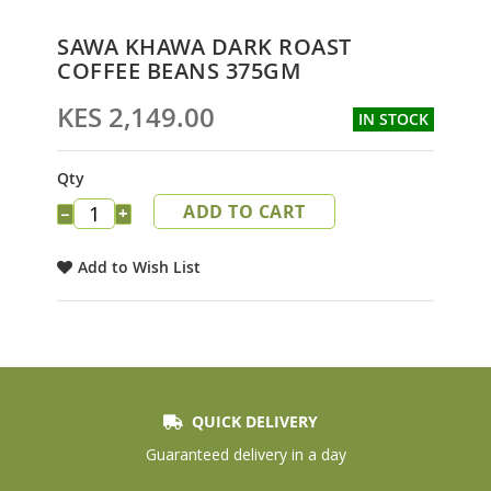
Skip
SAWA KHAWA DARK ROAST
to
COFFEE BEANS 375GM
the
beginning
KES 2,149.00
IN STOCK
of
the
images
Qty
gallery
ADD TO CART
−
+
Add to Wish List
QUICK DELIVERY
Guaranteed delivery in a day