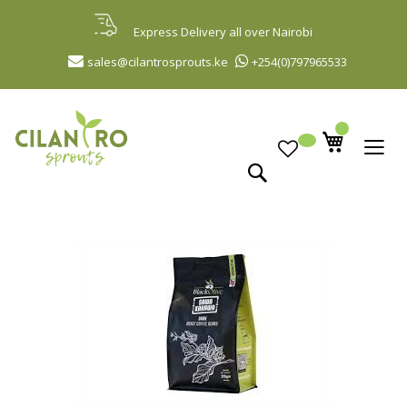
Skip
to
Express Delivery all over Nairobi
Content
sales@cilantrosprouts.ke
+254(0)797965533
Search
Skip
to
the
end
of
the
images
gallery