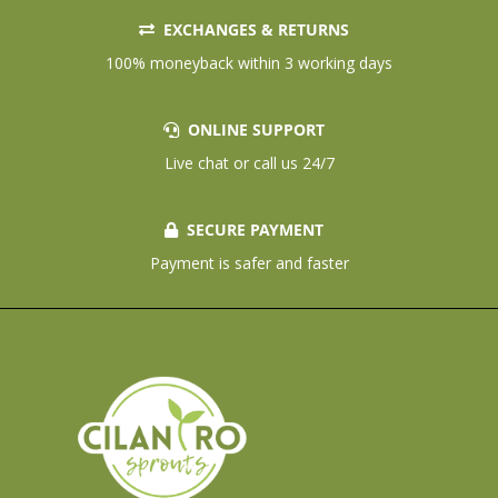
EXCHANGES & RETURNS
100% moneyback within 3 working days
ONLINE SUPPORT
Live chat or call us 24/7
SECURE PAYMENT
Payment is safer and faster