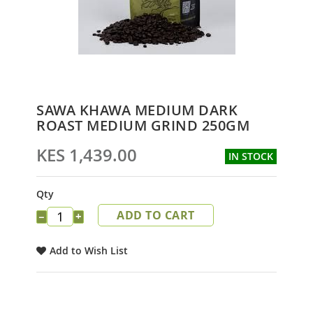
Skip
SAWA KHAWA MEDIUM DARK
to
ROAST MEDIUM GRIND 250GM
the
beginning
KES 1,439.00
IN STOCK
of
the
images
Qty
gallery
ADD TO CART
−
+
Add to Wish List