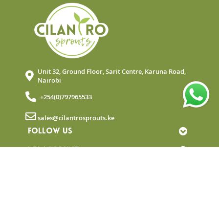
Unit 32, Ground Floor, Sarit Centre, Karuna Road,
Nairobi
+254(0)797965533
sales@cilantrosprouts.ke
FOLLOW US
MY ACCOUNT
QUICK LINKS
NEWSLETTER