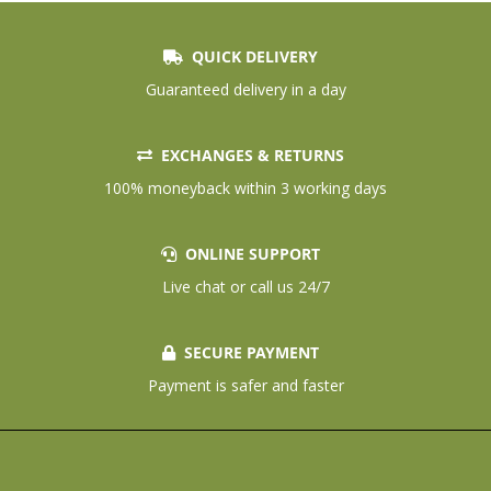
QUICK DELIVERY
Guaranteed delivery in a day
EXCHANGES & RETURNS
100% moneyback within 3 working days
ONLINE SUPPORT
Live chat or call us 24/7
SECURE PAYMENT
Payment is safer and faster