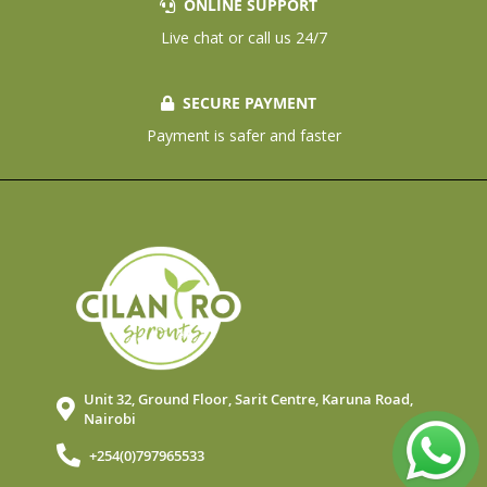
ONLINE SUPPORT
Live chat or call us 24/7
SECURE PAYMENT
Payment is safer and faster
Unit 32, Ground Floor, Sarit Centre, Karuna Road,
Nairobi
+254(0)797965533