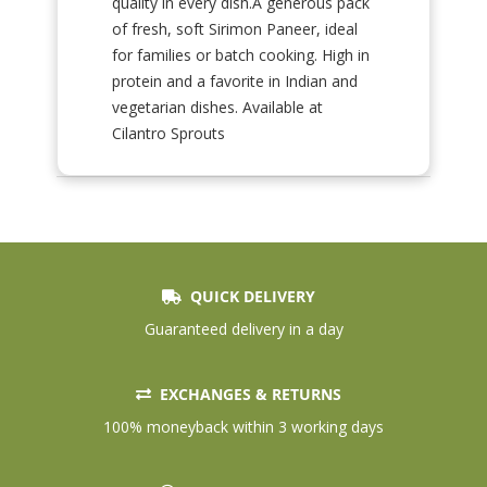
quality in every dish.A generous pack
of fresh, soft Sirimon Paneer, ideal
for families or batch cooking. High in
protein and a favorite in Indian and
vegetarian dishes. Available at
Cilantro Sprouts
QUICK DELIVERY
Guaranteed delivery in a day
EXCHANGES & RETURNS
100% moneyback within 3 working days