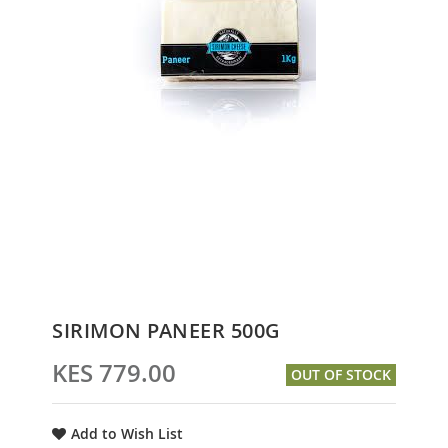
Skip
SIRIMON PANEER 500G
to
the
KES 779.00
OUT OF STOCK
beginning
of
the
Add to Wish List
images