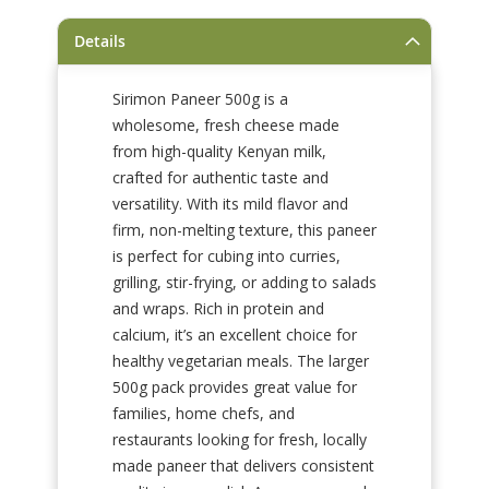
gallery
Details
Sirimon Paneer 500g is a
wholesome, fresh cheese made
from high-quality Kenyan milk,
crafted for authentic taste and
versatility. With its mild flavor and
firm, non-melting texture, this paneer
is perfect for cubing into curries,
grilling, stir-frying, or adding to salads
and wraps. Rich in protein and
calcium, it’s an excellent choice for
healthy vegetarian meals. The larger
500g pack provides great value for
families, home chefs, and
restaurants looking for fresh, locally
made paneer that delivers consistent