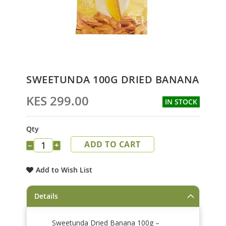
Skip
SWEETUNDA 100G DRIED BANANA
to
the
KES 299.00
IN STOCK
beginning
of
the
Qty
images
ADD TO CART
gallery
−
+
Add to Wish List
Details
Sweetunda Dried Banana 100g –