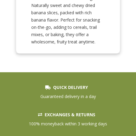
Naturally sweet and chewy dried
banana slices, packed with rich
banana flavor. Perfect for snacking
on-the-go, adding to cereals, trail
mixes, or baking, they offer a
wholesome, fruity treat anytime.
QUICK DELIVERY
Guaranteed delivery in a day
EXCHANGES & RETURNS
100% moneyback within 3 working days