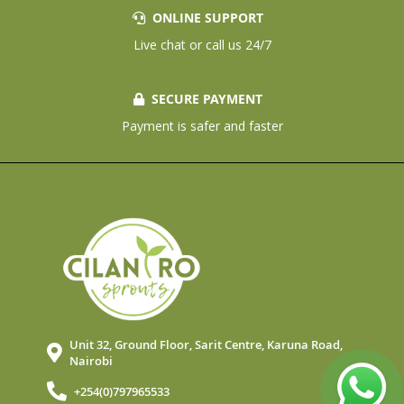
ONLINE SUPPORT
Live chat or call us 24/7
SECURE PAYMENT
Payment is safer and faster
Unit 32, Ground Floor, Sarit Centre, Karuna Road,
Nairobi
+254(0)797965533