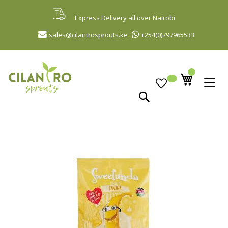
Skip
to
Express Delivery all over Nairobi
Content
sales@cilantrosprouts.ke
+254(0)797965533
Search
Skip
to
the
end
of
the
images
gallery