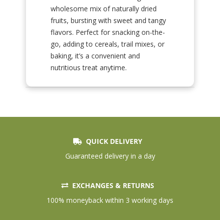
wholesome mix of naturally dried
fruits, bursting with sweet and tangy
flavors. Perfect for snacking on-the-
go, adding to cereals, trail mixes, or
baking, it’s a convenient and
nutritious treat anytime.
QUICK DELIVERY
Guaranteed delivery in a day
EXCHANGES & RETURNS
100% moneyback within 3 working days