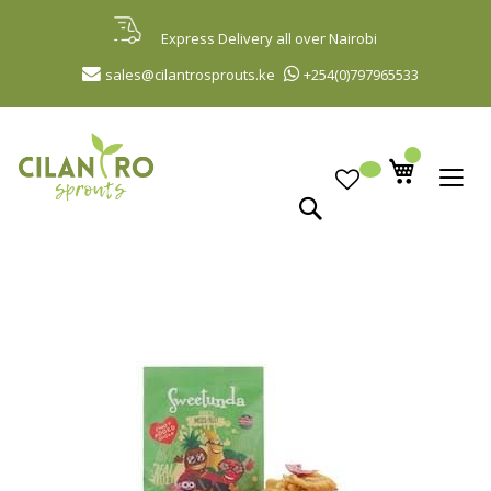
Skip
to
Express Delivery all over Nairobi
Content
sales@cilantrosprouts.ke
+254(0)797965533
Search
Skip
to
the
end
of
the
images
gallery