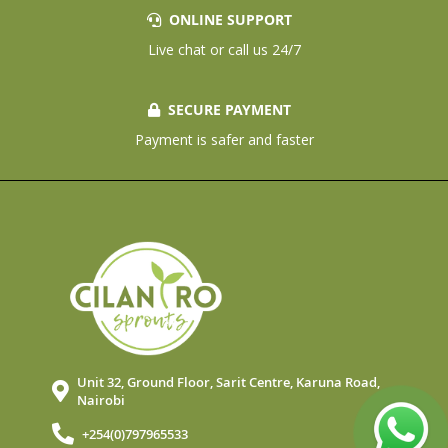
ONLINE SUPPORT
Live chat or call us 24/7
SECURE PAYMENT
Payment is safer and faster
Unit 32, Ground Floor, Sarit Centre, Karuna Road,
Nairobi
+254(0)797965533