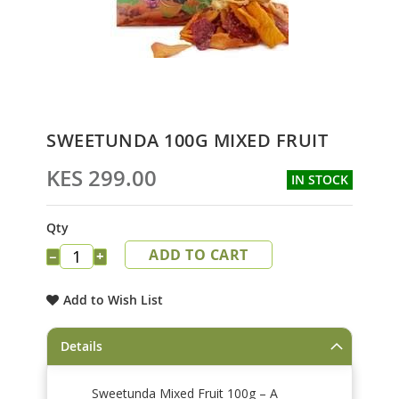
Skip
SWEETUNDA 100G MIXED FRUIT
to
the
KES 299.00
IN STOCK
beginning
of
the
Qty
images
ADD TO CART
gallery
−
+
Add to Wish List
Details
Sweetunda Mixed Fruit 100g – A