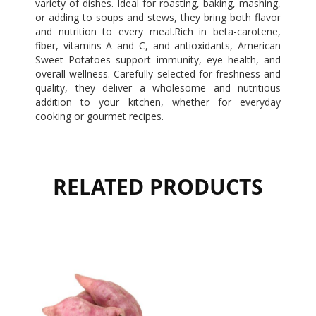
variety of dishes. Ideal for roasting, baking, mashing,
or adding to soups and stews, they bring both flavor
and nutrition to every meal.Rich in beta-carotene,
fiber, vitamins A and C, and antioxidants, American
Sweet Potatoes support immunity, eye health, and
overall wellness. Carefully selected for freshness and
quality, they deliver a wholesome and nutritious
addition to your kitchen, whether for everyday
cooking or gourmet recipes.
RELATED PRODUCTS