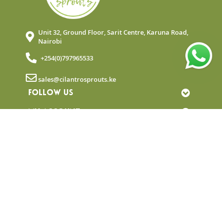
Unit 32, Ground Floor, Sarit Centre, Karuna Road,
Nairobi
+254(0)797965533
sales@cilantrosprouts.ke
FOLLOW US
MY ACCOUNT
QUICK LINKS
NEWSLETTER
© Copyright 2025 Cilantro Sprouts. All rights
reserved.