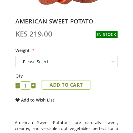
Skip
AMERICAN SWEET POTATO
to
the
KES 219.00
IN STOCK
beginning
of
the
Weight
images
gallery
Qty
ADD TO CART
−
+
Add to Wish List
American Sweet Potatoes are naturally sweet,
creamy, and versatile root vegetables perfect for a