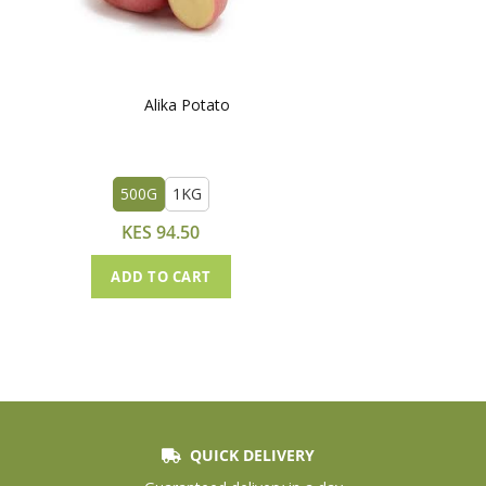
Alika Potato
500G
1KG
KES 94.50
ADD TO CART
QUICK DELIVERY