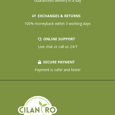
Guaranteed delivery in a day
EXCHANGES & RETURNS
100% moneyback within 3 working days
ONLINE SUPPORT
Live chat or call us 24/7
SECURE PAYMENT
Payment is safer and faster