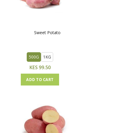
Sweet Potato
500G
1KG
KES 99.50
ADD TO CART