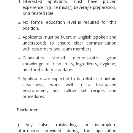
Interested applicants must have proven
experience in juice mixing, beverage preparation,
or a related role.
No formal education level is required for this
position.
Applicants must be fluent in English (spoken and
understood) to ensure clear communication
with customers and team members.
Candidates should demonstrate good
knowledge of fresh fruits, ingredients, hygiene,
and food safety standards.
Applicants are expected to be reliable, maintain
cleanliness, work well in a fast-paced
environment, and follow set recipes and
procedures.
Disclaimer
i) Any false, misleading, or incomplete
information provided during the application