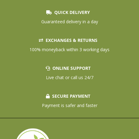
QUICK DELIVERY
Guaranteed delivery in a day
EXCHANGES & RETURNS
100% moneyback within 3 working days
ONLINE SUPPORT
Live chat or call us 24/7
SECURE PAYMENT
Payment is safer and faster