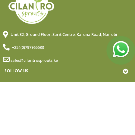
Unit 32, Ground Floor, Sarit Centre, Karuna Road, Nairobi
+254(0)797965533
sales@cilantrosprouts.ke
FOLLOW US
MY ACCOUNT
QUICK LINKS
NEWSLETTER
© Copyright 2025 Cilantro Sprouts. All rights reserved.