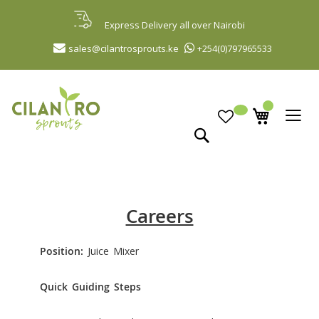
Skip
to
Express Delivery all over Nairobi
Content
sales@cilantrosprouts.ke
+254(0)797965533
Search
Careers
Position:
Juice Mixer
Quick Guiding Steps