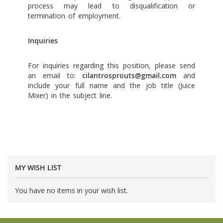
process may lead to disqualification or
termination of employment.
Inquiries
For inquiries regarding this position, please send
an email to:
cilantrosprouts@gmail.com
and
include your full name and the job title (Juice
Mixer) in the subject line.
MY WISH LIST
You have no items in your wish list.