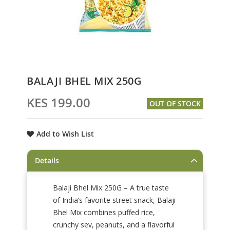
Skip
BALAJI BHEL MIX 250G
to
the
KES 199.00
OUT OF STOCK
beginning
of
the
Add to Wish List
images
gallery
Details
Balaji Bhel Mix 250G – A true taste
of India’s favorite street snack, Balaji
Bhel Mix combines puffed rice,
crunchy sev, peanuts, and a flavorful