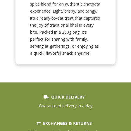
spice blend for an authentic chatpata
experience. Light, crispy, and tangy,
it’s a ready-to-eat treat that captures
the joy of traditional bhel in every
bite. Packed in a 250g bag, it’s
perfect for sharing with family,
serving at gatherings, or enjoying as
a quick, flavorful snack anytime.
QUICK DELIVERY
Guaranteed delivery in a day
EXCHANGES & RETURNS