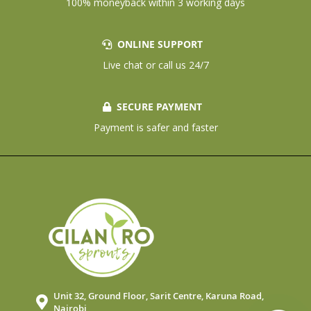
100% moneyback within 3 working days
ONLINE SUPPORT
Live chat or call us 24/7
SECURE PAYMENT
Payment is safer and faster
Unit 32, Ground Floor, Sarit Centre, Karuna Road,
Nairobi