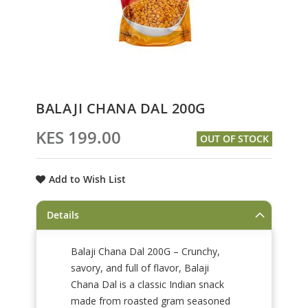
Skip
BALAJI CHANA DAL 200G
to
the
KES 199.00
OUT OF STOCK
beginning
of
the
Add to Wish List
images
gallery
Details
Balaji Chana Dal 200G – Crunchy,
savory, and full of flavor, Balaji
Chana Dal is a classic Indian snack
made from roasted gram seasoned