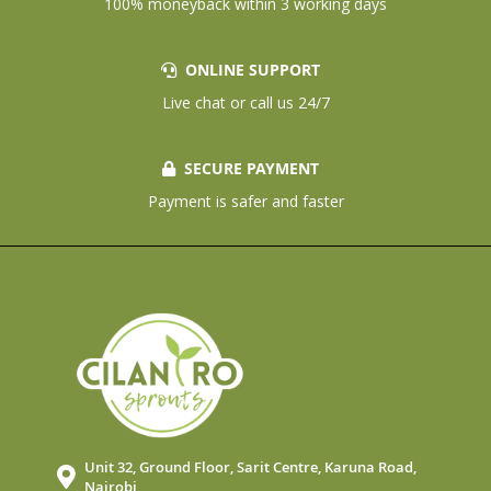
100% moneyback within 3 working days
ONLINE SUPPORT
Live chat or call us 24/7
SECURE PAYMENT
Payment is safer and faster
Unit 32, Ground Floor, Sarit Centre, Karuna Road,
Nairobi