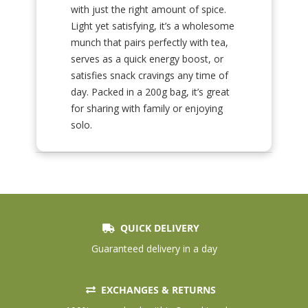
with just the right amount of spice.
Light yet satisfying, it’s a wholesome
munch that pairs perfectly with tea,
serves as a quick energy boost, or
satisfies snack cravings any time of
day. Packed in a 200g bag, it’s great
for sharing with family or enjoying
solo.
QUICK DELIVERY
Guaranteed delivery in a day
EXCHANGES & RETURNS