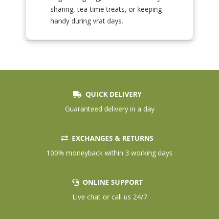
sharing, tea-time treats, or keeping
handy during vrat days.
QUICK DELIVERY
Guaranteed delivery in a day
EXCHANGES & RETURNS
100% moneyback within 3 working days
ONLINE SUPPORT
Live chat or call us 24/7