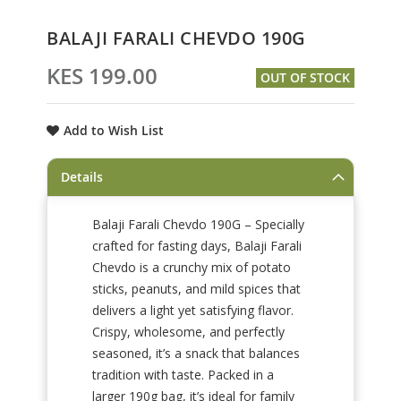
Skip
BALAJI FARALI CHEVDO 190G
to
the
KES 199.00
OUT OF STOCK
beginning
of
the
Add to Wish List
images
gallery
Details
Balaji Farali Chevdo 190G – Specially
crafted for fasting days, Balaji Farali
Chevdo is a crunchy mix of potato
sticks, peanuts, and mild spices that
delivers a light yet satisfying flavor.
Crispy, wholesome, and perfectly
seasoned, it’s a snack that balances
tradition with taste. Packed in a
larger 190g bag, it’s ideal for family