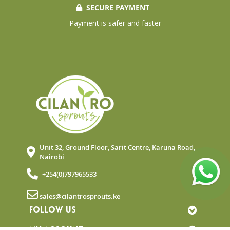
SECURE PAYMENT
Payment is safer and faster
Unit 32, Ground Floor, Sarit Centre, Karuna Road,
Nairobi
+254(0)797965533
sales@cilantrosprouts.ke
FOLLOW US