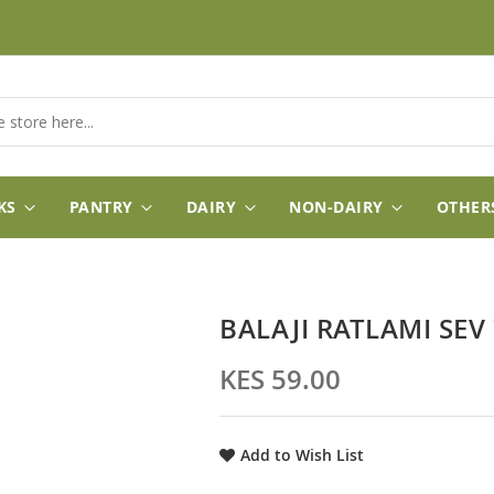
KS
PANTRY
DAIRY
NON-DAIRY
OTHER
BALAJI RATLAMI SEV
KES 59.00
Add to Wish List