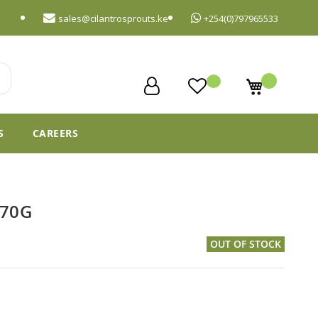
sales@cilantrosprouts.ke
+254(0)797965533
My Cart
S
CAREERS
 70G
OUT OF STOCK