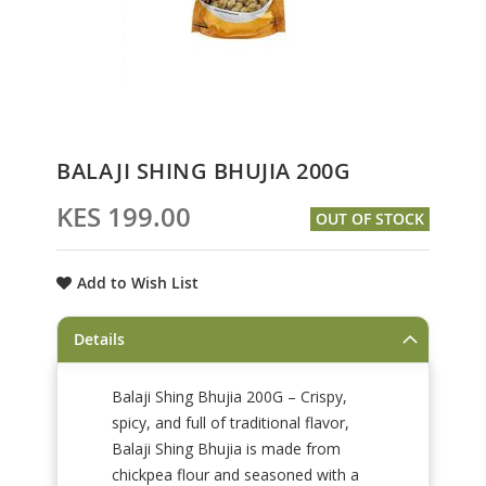
Skip
BALAJI SHING BHUJIA 200G
to
the
KES 199.00
OUT OF STOCK
beginning
of
the
Add to Wish List
images
gallery
Details
Balaji Shing Bhujia 200G – Crispy,
spicy, and full of traditional flavor,
Balaji Shing Bhujia is made from
chickpea flour and seasoned with a