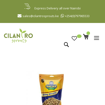
Skip
to
Express Delivery all over Nairobi
Content
sales@cilantrosprouts.ke
+254(0)797965533
Search
Skip
to
the
end
of
the
images
gallery