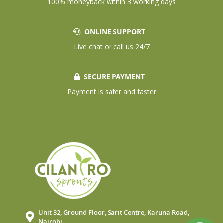
100% moneyback within 3 working days
ONLINE SUPPORT
Live chat or call us 24/7
SECURE PAYMENT
Payment is safer and faster
Unit 32, Ground Floor, Sarit Centre, Karuna Road,
Nairobi