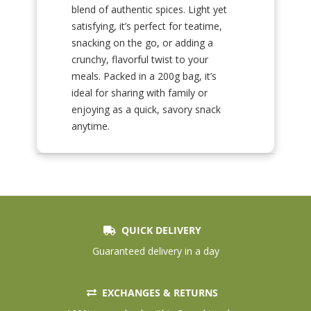
blend of authentic spices. Light yet
satisfying, it’s perfect for teatime,
snacking on the go, or adding a
crunchy, flavorful twist to your
meals. Packed in a 200g bag, it’s
ideal for sharing with family or
enjoying as a quick, savory snack
anytime.
QUICK DELIVERY
Guaranteed delivery in a day
EXCHANGES & RETURNS