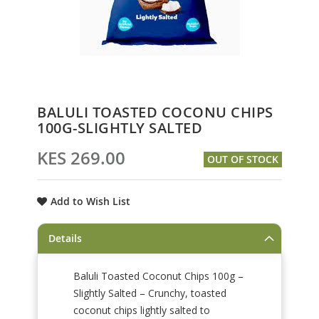
Skip
BALULI TOASTED COCONU CHIPS
to
100G-SLIGHTLY SALTED
the
beginning
KES 269.00
OUT OF STOCK
of
the
images
Add to Wish List
gallery
Details
Baluli Toasted Coconut Chips 100g –
Slightly Salted – Crunchy, toasted
coconut chips lightly salted to