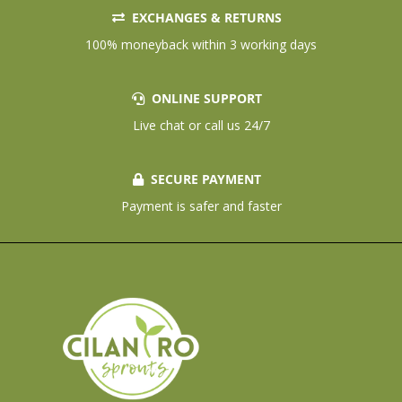
EXCHANGES & RETURNS
100% moneyback within 3 working days
ONLINE SUPPORT
Live chat or call us 24/7
SECURE PAYMENT
Payment is safer and faster