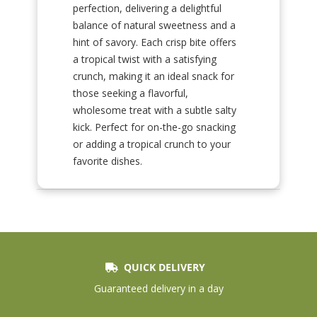
perfection, delivering a delightful
balance of natural sweetness and a
hint of savory. Each crisp bite offers
a tropical twist with a satisfying
crunch, making it an ideal snack for
those seeking a flavorful,
wholesome treat with a subtle salty
kick. Perfect for on-the-go snacking
or adding a tropical crunch to your
favorite dishes.
QUICK DELIVERY
Guaranteed delivery in a day