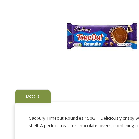
Details
Cadbury Timeout Roundies 150G – Deliciously crispy wa
shell. A perfect treat for chocolate lovers, combining 
Skip
to