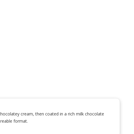
hocolatey cream, then coated in a rich milk chocolate
areable format.