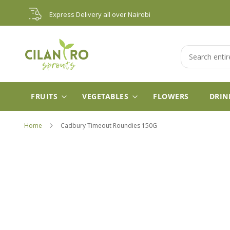
Skip
Express Delivery all over Nairobi
to
Content
Search
FRUITS
VEGETABLES
FLOWERS
DRIN
Home
Cadbury Timeout Roundies 150G
Skip
to
the
end
of
the
images
gallery