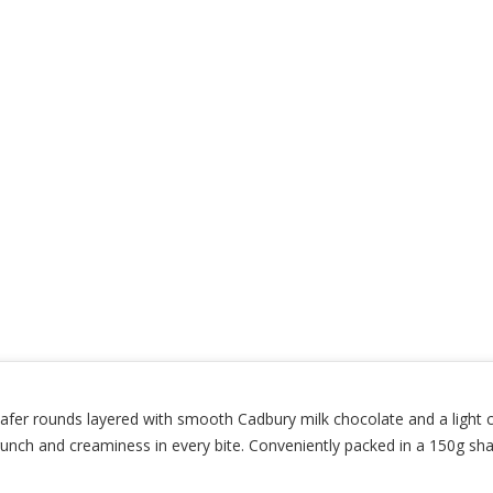
fer rounds layered with smooth Cadbury milk chocolate and a light c
crunch and creaminess in every bite. Conveniently packed in a 150g sh