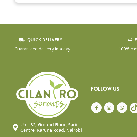
the
beginning
of
the
images
gallery
QUICK DELIVERY
E
Guaranteed delivery in a day
100% mon
FOLLOW US
Unit 32, Ground Floor, Sarit
Centre, Karuna Road, Nairobi