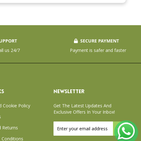
UPPORT
SECURE PAYMENT
all us 24/7
Payment is safer and faster
KS
NEWSLETTER
d Cookie Policy
Get The Latest Updates And
Exclusive Offers In Your Inbox!
s
Sign
 Returns
Up
for
 Conditions