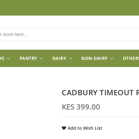
KS
PANTRY
DAIRY
NON-DAIRY
OTHER
CADBURY TIMEOUT 
KES 399.00
Add to Wish List