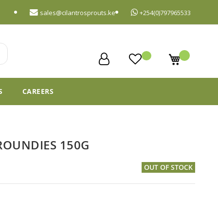
sales@cilantrosprouts.ke
+254(0)797965533
My Cart
S
CAREERS
ROUNDIES 150G
OUT OF STOCK