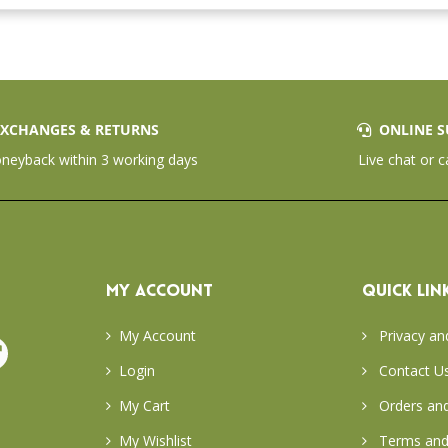
XCHANGES & RETURNS
ONLINE S
eyback within 3 working days
Live chat or c
MY ACCOUNT
QUICK LIN
My Account
Privacy an
Login
Contact U
My Cart
Orders and
My Wishlist
Terms and