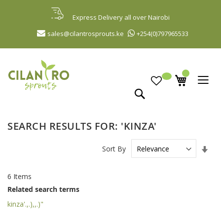
Skip
to
Express Delivery all over Nairobi
Content
sales@cilantrosprouts.ke
+254(0)797965533
Search
SEARCH RESULTS FOR: 'KINZA'
Set
Sort By
Asc
Dir
6
Items
Related search terms
kinza'.,.),,.)"