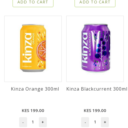
ADD TO CART
ADD TO CART
Kinza Orange 300ml
Kinza Blackcurrent 300ml
KES 199.00
KES 199.00
-
+
-
+