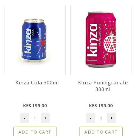
Kinza Cola 300ml
Kinza Pomegranate
300ml
KES 199.00
KES 199.00
-
+
-
+
ADD TO CART
ADD TO CART