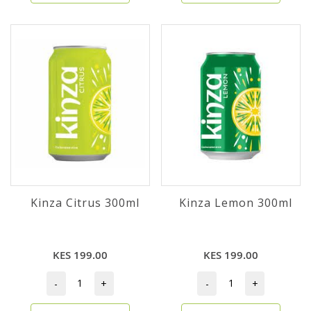
Kinza Citrus 300ml
Kinza Lemon 300ml
KES 199.00
KES 199.00
-
+
-
+