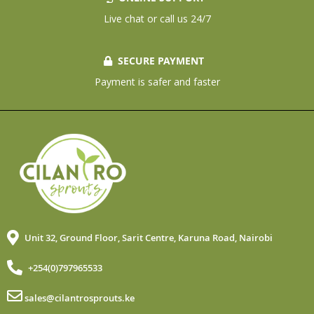
Live chat or call us 24/7
SECURE PAYMENT
Payment is safer and faster
Unit 32, Ground Floor, Sarit Centre, Karuna Road, Nairobi
+254(0)797965533
sales@cilantrosprouts.ke