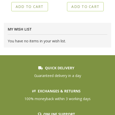
ADD TO CART
ADD TO CART
MY WISH LIST
You have no items in your wish list.
QUICK DELIVERY
Guaranteed delivery in a day
EXCHANGES & RETURNS
100% moneyback within 3 working days
ONLINE SUPPORT