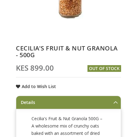
Skip
CECILIA'S FRUIT & NUT GRANOLA
to
- 500G
the
beginning
KES 899.00
OUT OF STOCK
of
the
images
Add to Wish List
gallery
Details
Cecilia's Fruit & Nut Granola 500G –
A wholesome mix of crunchy oats
baked with an assortment of dried