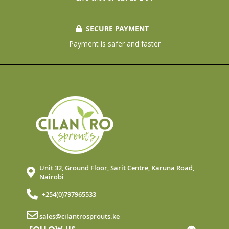
SECURE PAYMENT
Payment is safer and faster
Unit 32, Ground Floor, Sarit Centre, Karuna Road,
Nairobi
+254(0)797965533
sales@cilantrosprouts.ke