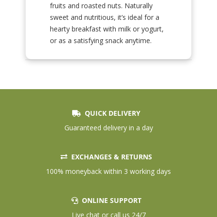
fruits and roasted nuts. Naturally
sweet and nutritious, it’s ideal for a
hearty breakfast with milk or yogurt,
or as a satisfying snack anytime.
QUICK DELIVERY
Guaranteed delivery in a day
EXCHANGES & RETURNS
100% moneyback within 3 working days
ONLINE SUPPORT
Live chat or call us 24/7