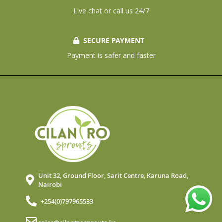
Live chat or call us 24/7
SECURE PAYMENT
Payment is safer and faster
Unit 32, Ground Floor, Sarit Centre, Karuna Road,
Nairobi
+254(0)797965533