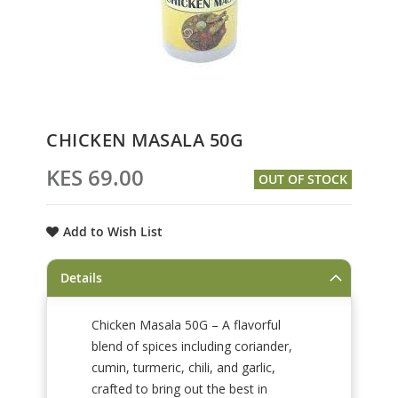
Skip
CHICKEN MASALA 50G
to
the
KES 69.00
OUT OF STOCK
beginning
of
the
Add to Wish List
images
gallery
Details
Chicken Masala 50G – A flavorful
blend of spices including coriander,
cumin, turmeric, chili, and garlic,
crafted to bring out the best in