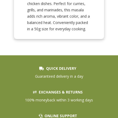
chicken dishes. Perfect for curries,
grills, and marinades, this masala
adds rich aroma, vibrant color, and a
balanced heat. Conveniently packed
in a 50g size for everyday cooking.
QUICK DELIVERY
Guaranteed delivery in a day
EXCHANGES & RETURNS
100% moneyback within 3 working days
ONLINE SUPPORT