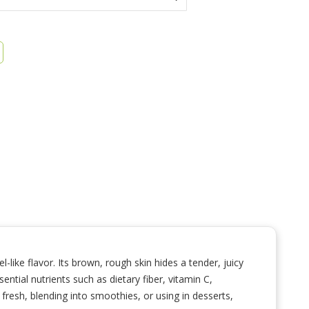
l-like flavor. Its brown, rough skin hides a tender, juicy
ential nutrients such as dietary fiber, vitamin C,
fresh, blending into smoothies, or using in desserts,