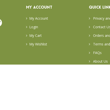
MY ACCOUNT
QUICK LIN
My Account
Privacy an
Login
Contact U
My Cart
Orders and
My Wishlist
Terms and
FAQs
About Us
Return & E
Careers