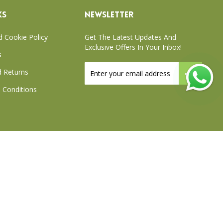
KS
NEWSLETTER
d Cookie Policy
Get The Latest Updates And
Exclusive Offers In Your Inbox!
s
Sign
 Returns
Up
for
 Conditions
Our
Newsletter:
xchange Policy