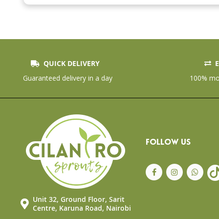
the
beginning
of
the
images
gallery
QUICK DELIVERY
E
Guaranteed delivery in a day
100% mon
FOLLOW US
Unit 32, Ground Floor, Sarit
Centre, Karuna Road, Nairobi