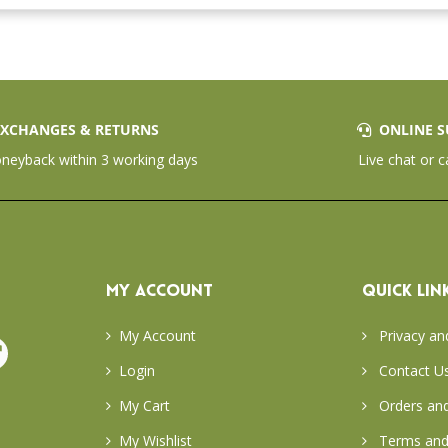
XCHANGES & RETURNS
ONLINE S
eyback within 3 working days
Live chat or c
MY ACCOUNT
QUICK LIN
My Account
Privacy an
Login
Contact U
My Cart
Orders and
My Wishlist
Terms and