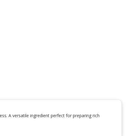
. A versatile ingredient perfect for preparing rich