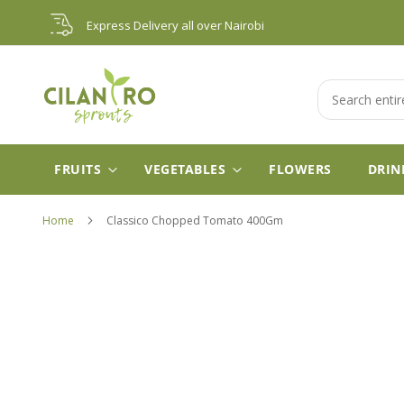
Skip
Express Delivery all over Nairobi
to
Content
Search
FRUITS
VEGETABLES
FLOWERS
DRIN
Home
Classico Chopped Tomato 400Gm
Skip
to
the
end
of
the
images
gallery