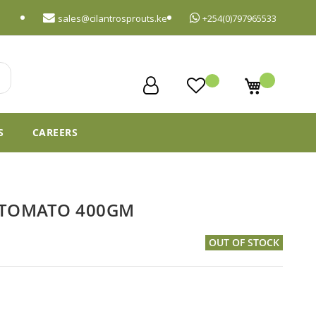
sales@cilantrosprouts.ke
+254(0)797965533
My Cart
S
CAREERS
 TOMATO 400GM
OUT OF STOCK