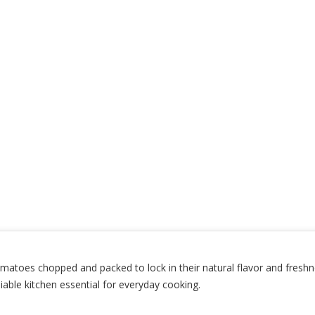
toes chopped and packed to lock in their natural flavor and freshness
iable kitchen essential for everyday cooking.