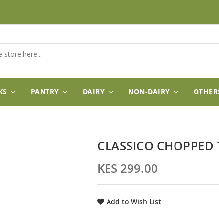
KS
PANTRY
DAIRY
NON-DAIRY
OTHER
CLASSICO CHOPPED
KES 299.00
Add to Wish List