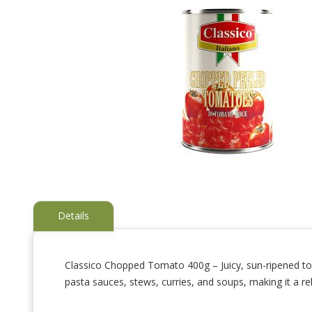
Details
Classico Chopped Tomato 400g – Juicy, sun-ripened toma
pasta sauces, stews, curries, and soups, making it a rel
Skip
to