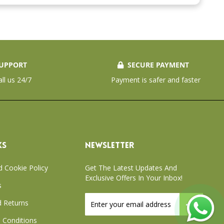
UPPORT
SECURE PAYMENT
all us 24/7
Payment is safer and faster
KS
NEWSLETTER
d Cookie Policy
Get The Latest Updates And
Exclusive Offers In Your Inbox!
s
Sign
 Returns
Up
for
 Conditions