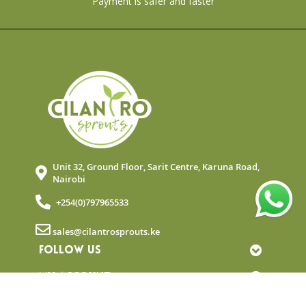
Payment is safer and faster
Unit 32, Ground Floor, Sarit Centre, Karuna Road,
Nairobi
+254(0)797965533
sales@cilantrosprouts.ke
FOLLOW US
MY ACCOUNT
QUICK LINKS