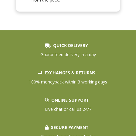
QUICK DELIVERY
Guaranteed delivery in a day
EXCHANGES & RETURNS
100% moneyback within 3 working days
ONLINE SUPPORT
Live chat or call us 24/7
SECURE PAYMENT