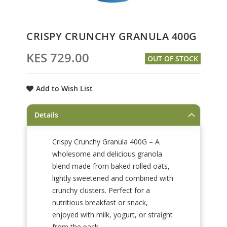
Skip
CRISPY CRUNCHY GRANULA 400G
to
the
KES 729.00
OUT OF STOCK
beginning
of
the
Add to Wish List
images
gallery
Details
Crispy Crunchy Granula 400G – A
wholesome and delicious granola
blend made from baked rolled oats,
lightly sweetened and combined with
crunchy clusters. Perfect for a
nutritious breakfast or snack,
enjoyed with milk, yogurt, or straight
from the pack.