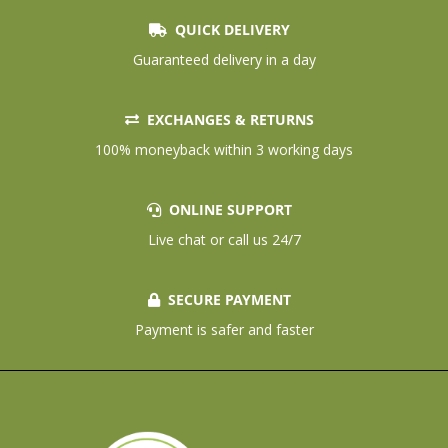
QUICK DELIVERY
Guaranteed delivery in a day
EXCHANGES & RETURNS
100% moneyback within 3 working days
ONLINE SUPPORT
Live chat or call us 24/7
SECURE PAYMENT
Payment is safer and faster