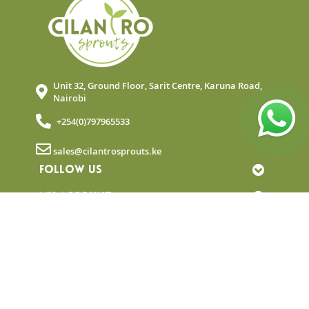
Unit 32, Ground Floor, Sarit Centre, Karuna Road,
Nairobi
+254(0)797965533
sales@cilantrosprouts.ke
FOLLOW US
MY ACCOUNT
QUICK LINKS
NEWSLETTER
© Copyright 2025 Cilantro Sprouts. All rights