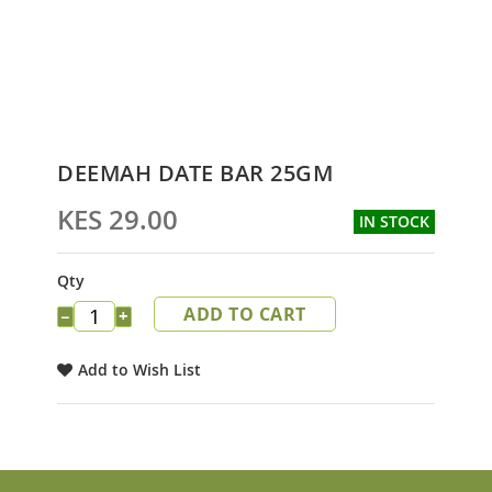
Skip
DEEMAH DATE BAR 25GM
to
the
KES 29.00
IN STOCK
beginning
of
the
Qty
images
ADD TO CART
gallery
−
+
Add to Wish List