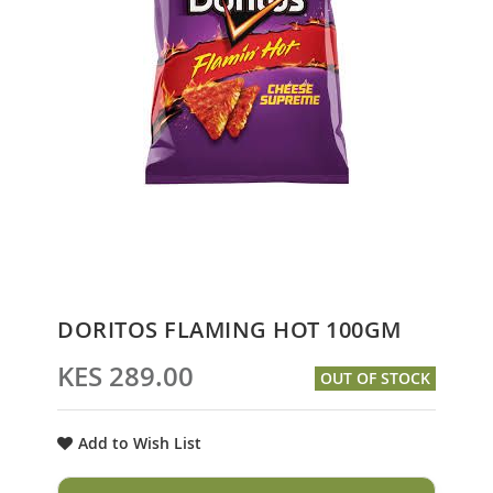
Skip
DORITOS FLAMING HOT 100GM
to
the
KES 289.00
OUT OF STOCK
beginning
of
the
Add to Wish List
images
gallery