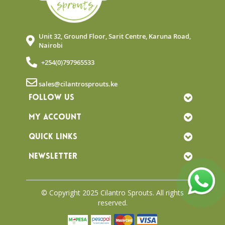
Unit 32, Ground Floor, Sarit Centre, Karuna Road,
Nairobi
+254(0)797965533
sales@cilantrosprouts.ke
FOLLOW US
MY ACCOUNT
QUICK LINKS
NEWSLETTER
© Copyright 2025 Cilantro Sprouts. All rights
reserved.