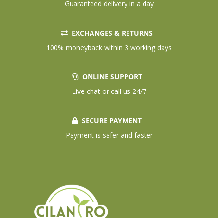
Guaranteed delivery in a day
EXCHANGES & RETURNS
100% moneyback within 3 working days
ONLINE SUPPORT
Live chat or call us 24/7
SECURE PAYMENT
Payment is safer and faster