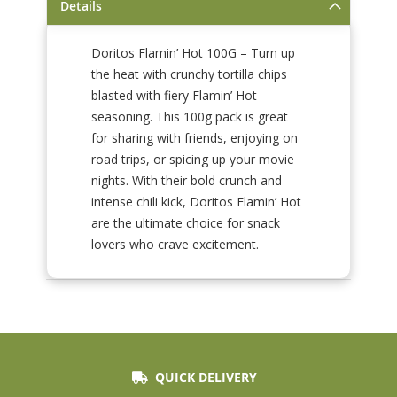
Details
Doritos Flamin’ Hot 100G – Turn up
the heat with crunchy tortilla chips
blasted with fiery Flamin’ Hot
seasoning. This 100g pack is great
for sharing with friends, enjoying on
road trips, or spicing up your movie
nights. With their bold crunch and
intense chili kick, Doritos Flamin’ Hot
are the ultimate choice for snack
lovers who crave excitement.
QUICK DELIVERY