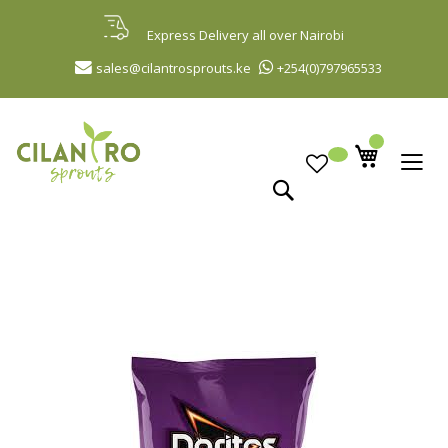
Skip
to
Express Delivery all over Nairobi
Content
sales@cilantrosprouts.ke
+254(0)797965533
Search
Skip
to
the
end
of
the
images
gallery