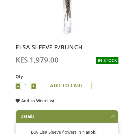
Skip
ELSA SLEEVE P/BUNCH
to
the
KES 1,979.00
IN STOCK
beginning
of
the
Qty
images
ADD TO CART
gallery
−
+
Add to Wish List
Details
Buy Elsa Sleeve flowers in Nairobi,