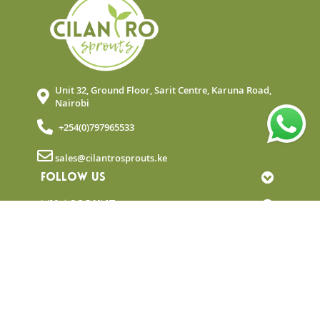
Unit 32, Ground Floor, Sarit Centre, Karuna Road,
Nairobi
+254(0)797965533
sales@cilantrosprouts.ke
FOLLOW US
MY ACCOUNT
QUICK LINKS
NEWSLETTER
© Copyright 2025 Cilantro Sprouts. All rights