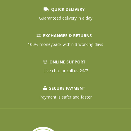
QUICK DELIVERY
Guaranteed delivery in a day
EXCHANGES & RETURNS
100% moneyback within 3 working days
ONLINE SUPPORT
Live chat or call us 24/7
SECURE PAYMENT
Payment is safer and faster