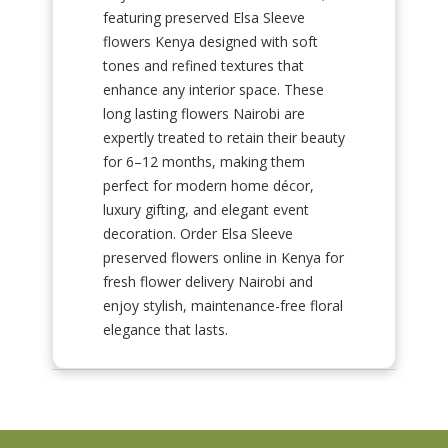
featuring preserved Elsa Sleeve
flowers Kenya designed with soft
tones and refined textures that
enhance any interior space. These
long lasting flowers Nairobi are
expertly treated to retain their beauty
for 6–12 months, making them
perfect for modern home décor,
luxury gifting, and elegant event
decoration. Order Elsa Sleeve
preserved flowers online in Kenya for
fresh flower delivery Nairobi and
enjoy stylish, maintenance-free floral
elegance that lasts.