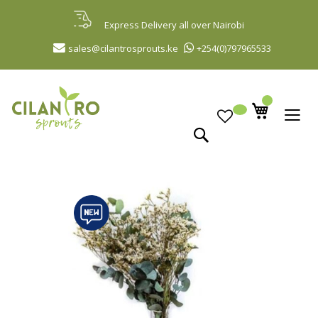
Skip
to
Express Delivery all over Nairobi
Content
sales@cilantrosprouts.ke
+254(0)797965533
Search
Skip
to
the
end
of
the
images
gallery