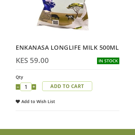
Skip
ENKANASA LONGLIFE MILK 500ML
to
the
KES 59.00
IN STOCK
beginning
of
the
Qty
images
ADD TO CART
gallery
−
+
Add to Wish List