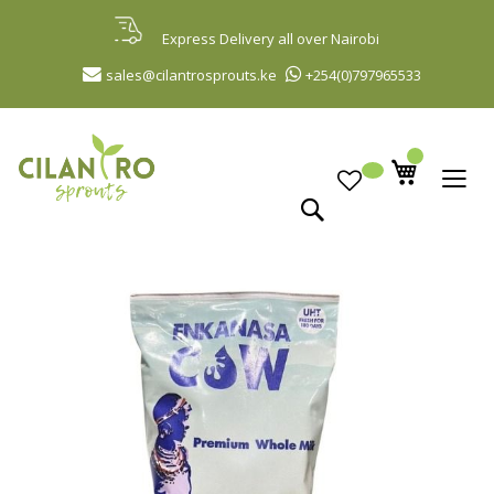
Skip
to
Express Delivery all over Nairobi
Content
sales@cilantrosprouts.ke
+254(0)797965533
Search
Skip
to
the
end
of
the
images
gallery