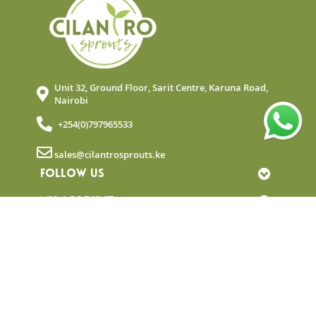
Unit 32, Ground Floor, Sarit Centre, Karuna Road,
Nairobi
+254(0)797965533
sales@cilantrosprouts.ke
FOLLOW US
MY ACCOUNT
QUICK LINKS
NEWSLETTER
© Copyright 2025 Cilantro Sprouts. All rights