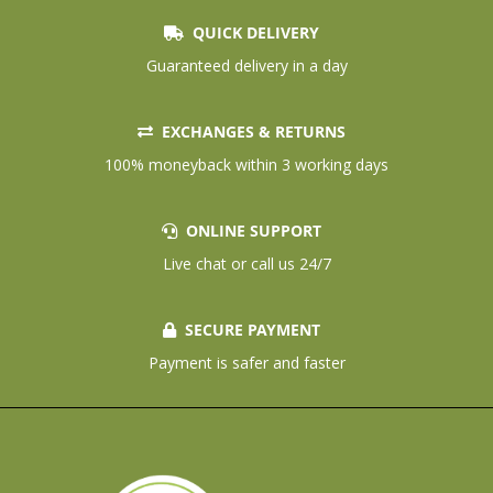
QUICK DELIVERY
Guaranteed delivery in a day
EXCHANGES & RETURNS
100% moneyback within 3 working days
ONLINE SUPPORT
Live chat or call us 24/7
SECURE PAYMENT
Payment is safer and faster