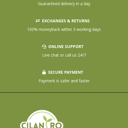
Guaranteed delivery in a day
EXCHANGES & RETURNS
100% moneyback within 3 working days
ONLINE SUPPORT
Live chat or call us 24/7
SECURE PAYMENT
Payment is safer and faster