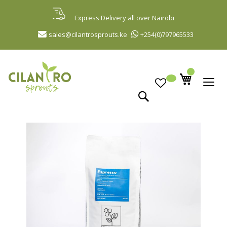
Skip
to
Express Delivery all over Nairobi
Content
sales@cilantrosprouts.ke
+254(0)797965533
Search
Skip
to
the
end
of
the
images
gallery