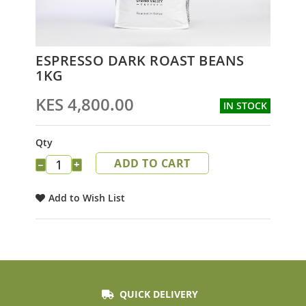
Skip
ESPRESSO DARK ROAST BEANS
to
1KG
the
beginning
KES 4,800.00
IN STOCK
of
the
images
Qty
gallery
ADD TO CART
−
+
Add to Wish List
QUICK DELIVERY