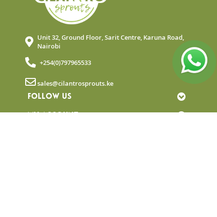
Unit 32, Ground Floor, Sarit Centre, Karuna Road,
Nairobi
+254(0)797965533
sales@cilantrosprouts.ke
FOLLOW US
MY ACCOUNT
QUICK LINKS
NEWSLETTER
© Copyright 2025 Cilantro Sprouts. All rights
reserved.