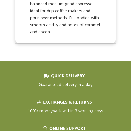
balanced medium grind espresso
ideal for drip coffee makers and
pour-over methods. Full-bodied with
smooth acidity and notes of caramel
and cocoa.
QUICK DELIVERY
Guaranteed delivery in a day
EXCHANGES & RETURNS
100% moneyback within 3 working days
ONLINE SUPPORT