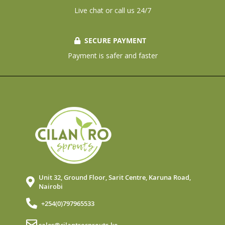
Live chat or call us 24/7
SECURE PAYMENT
Payment is safer and faster
Unit 32, Ground Floor, Sarit Centre, Karuna Road,
Nairobi
+254(0)797965533