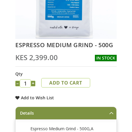
Skip
ESPRESSO MEDIUM GRIND - 500G
to
the
KES 2,399.00
IN STOCK
beginning
of
the
Qty
images
ADD TO CART
gallery
−
+
Add to Wish List
Details
Espresso Medium Grind - 500G,A